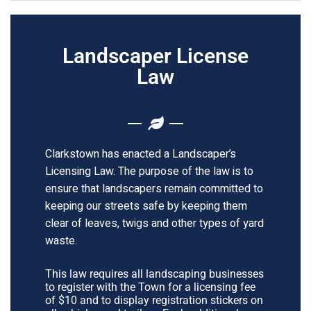
Landscaper License
Law
Clarkstown has enacted a Landscaper’s
Licensing Law. The purpose of the law is to
ensure that landscapers remain committed to
keeping our streets safe by keeping them
clear of leaves, twigs and other types of yard
waste.
This law requires all landscaping businesses
to register with the Town for a licensing fee
of $10 and to display registration stickers on