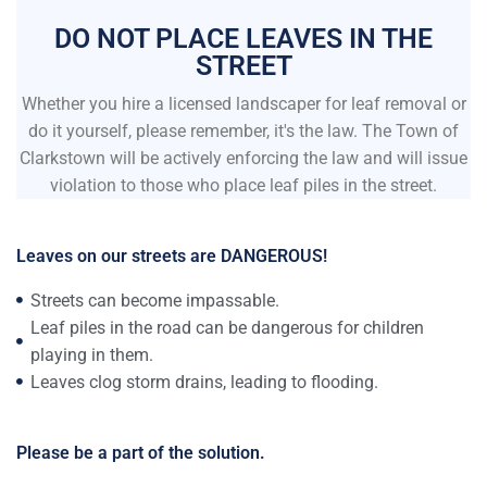
DO NOT PLACE LEAVES IN THE
STREET
Whether you hire a licensed landscaper for leaf removal or
do it yourself, please remember, it's the law. The Town of
Clarkstown will be actively enforcing the law and will issue
violation to those who place leaf piles in the street.
Leaves on our streets are DANGEROUS!
Streets can become impassable.
Leaf piles in the road can be dangerous for children
playing in them.
Leaves clog storm drains, leading to flooding.
Please be a part of the solution.