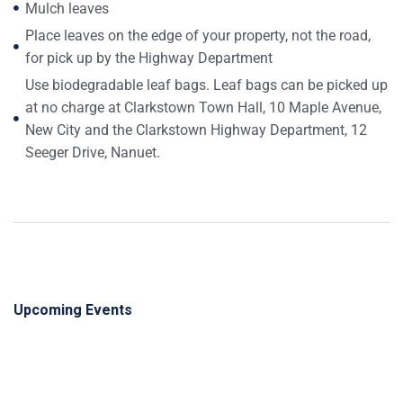
Mulch leaves
Place leaves on the edge of your property, not the road,
for pick up by the Highway Department
Use biodegradable leaf bags. Leaf bags can be picked up
at no charge at Clarkstown Town Hall, 10 Maple Avenue,
New City and the Clarkstown Highway Department, 12
Seeger Drive, Nanuet.
Upcoming Events