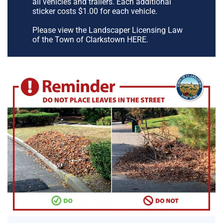
all vehicles and trailers. Each additional
sticker costs $1.00 for each vehicle.
Please view the Landscaper Licensing Law
of the Town of Clarkstown HERE.