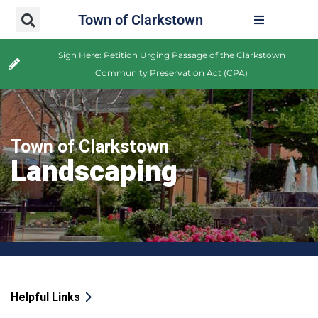
Town of Clarkstown
Sign Here: Petition Urging Passage of the Clarkstown
Community Preservation Act (CPA)
Town of Clarkstown
Landscaping
Helpful Links