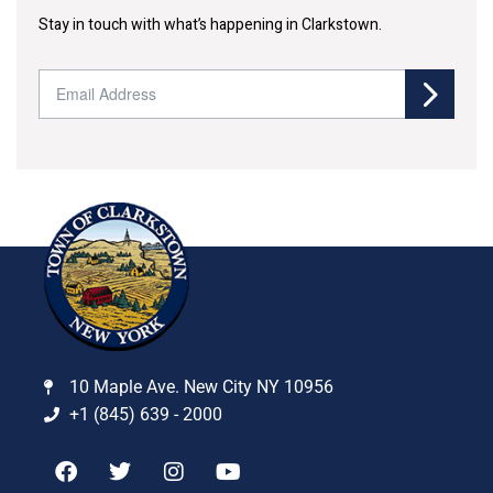
Stay in touch with what’s happening in Clarkstown.
10 Maple Ave. New City NY 10956
+1 (845) 639 - 2000