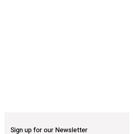
Sign up for our Newsletter