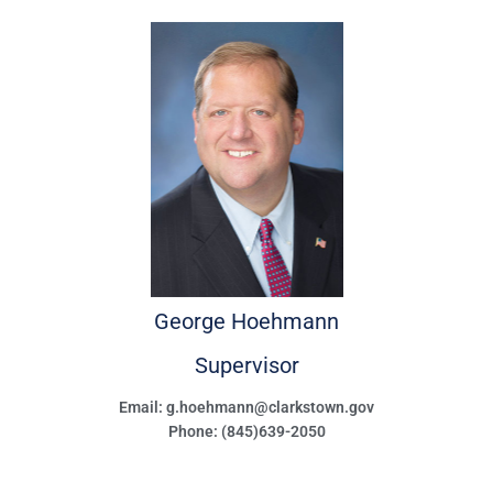
George
Hoehmann
Supervisor
Email: g.hoehmann@clarkstown.gov
Phone: (845)639-2050