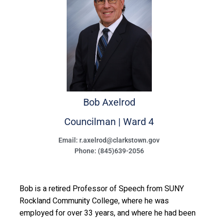
Bob
Axelrod
Councilman | Ward 4
Email: r.axelrod@clarkstown.gov
Phone: (845)639-2056
Bob is a retired Professor of Speech from SUNY
Rockland Community College, where he was
employed for over 33 years, and where he had been