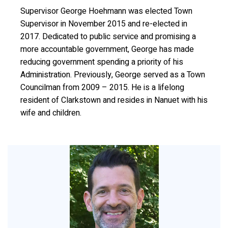
Supervisor George Hoehmann was elected Town
Supervisor in November 2015 and re-elected in
2017. Dedicated to public service and promising a
more accountable government, George has made
reducing government spending a priority of his
Administration. Previously, George served as a Town
Councilman from 2009 – 2015. He is a lifelong
resident of Clarkstown and resides in Nanuet with his
wife and children.