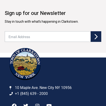
Sign up for our Newsletter
Stay in touch with what’s happening in Clarkstown.
10 Maple Ave. New City NY 10956
+1 (845) 639 - 2000