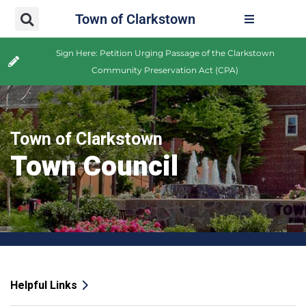
Town of Clarkstown
Sign Here: Petition Urging Passage of the Clarkstown
Community Preservation Act (CPA)
Town of Clarkstown
Town Council
Helpful Links