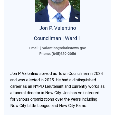
Jon P.
Valentino
Councilman | Ward 1
Email: j.valentino@clarkstown.gov
Phone: (845)639-2056
Jon P. Valentino served as Town Councilman in 2024
and was elected in 2025. He had a distinguished
career as an NYPD Lieutenant and currently works as
a funeral director in New City. Jon has volunteered
for various organizations over the years including
New City Little League and New City Rams.