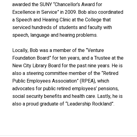
awarded the SUNY “Chancellor’s Award for
Excellence in Service” in 2009. Bob also coordinated
a Speech and Hearing Clinic at the College that
serviced hundreds of students and faculty with
speech, language and hearing problems.
Locally, Bob was a member of the “Venture
Foundation Board” for ten years, and a Trustee at the
New City Library Board for the past nine years. He is
also a steering committee member of the “Retired
Public Employees Association” (RPEA), which
advocates for public retired employees’ pensions,
social security benefits and health care. Lastly, he is
also a proud graduate of “Leadership Rockland”.