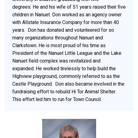
degrees. He and his wife of 51 years raised their five
children in Nanuet. Don worked as an agency owner
with Allstate Insurance Company for more than 40
years. Don has donated and volunteered for so
many organizations throughout Nanuet and
Clarkstown. He is most proud of his time as
President of the Nanuet Little League and the Lake
Nanuet field complex was revitalized and
expanded. He worked tirelessly to help build the
Highview playground, commonly referred to as the
Castle Playground. Don also became involved in the
fundraising effort to rebuild Hi Tor Animal Shelter.
This effort led him to run for Town Council.