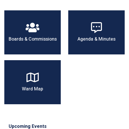
Boards & Commissions
Agenda & Minutes
Ward Map
Upcoming Events