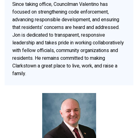
Since taking office, Councilman Valentino has
focused on strengthening code enforcement,
advancing responsible development, and ensuring
that residents’ concerns are heard and addressed.
Jon is dedicated to transparent, responsive
leadership and takes pride in working collaboratively
with fellow officials, community organizations and
residents. He remains committed to making
Clarkstown a great place to live, work, and raise a
family.