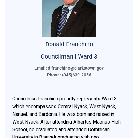
Donald
Franchino
Councilman | Ward 3
Email: d.franchino@clarkstown.gov
Phone: (845)639-2056
Councilman Franchino proudly represents Ward 3,
which encompasses Central Nyack, West Nyack,
Nanuet, and Bardonia. He was born and raised in
West Nyack. After attending Albertus Magnus High
School, he graduated and attended Dominican
University in Blauvelt graduating with two