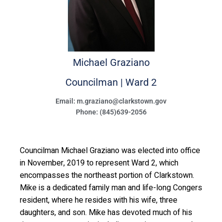
Michael
Graziano
Councilman | Ward 2
Email: m.graziano@clarkstown.gov
Phone: (845)639-2056
Councilman Michael Graziano was elected into office
in November, 2019 to represent Ward 2, which
encompasses the northeast portion of Clarkstown.
Mike is a dedicated family man and life-long Congers
resident, where he resides with his wife, three
daughters, and son. Mike has devoted much of his