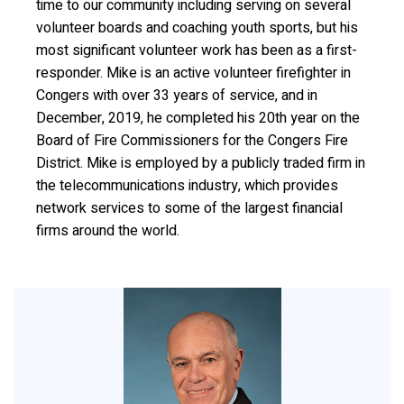
time to our community including serving on several
volunteer boards and coaching youth sports, but his
most significant volunteer work has been as a first-
responder. Mike is an active volunteer firefighter in
Congers with over 33 years of service, and in
December, 2019, he completed his 20th year on the
Board of Fire Commissioners for the Congers Fire
District. Mike is employed by a publicly traded firm in
the telecommunications industry, which provides
network services to some of the largest financial
firms around the world.