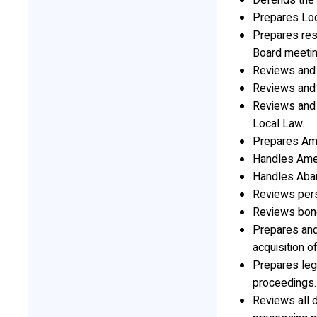
Defends the T
Prepares Lo
Prepares res
Board meetin
Reviews and 
Reviews and 
Reviews and 
Local Law.
Prepares Am
Handles Amen
Handles Aba
Reviews pers
Reviews bon
Prepares and
acquisition o
Prepares leg
proceedings.
Reviews all 