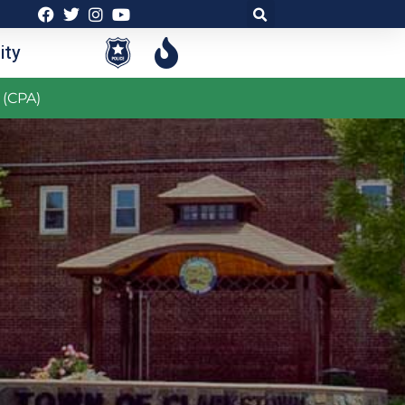
ty
 (CPA)