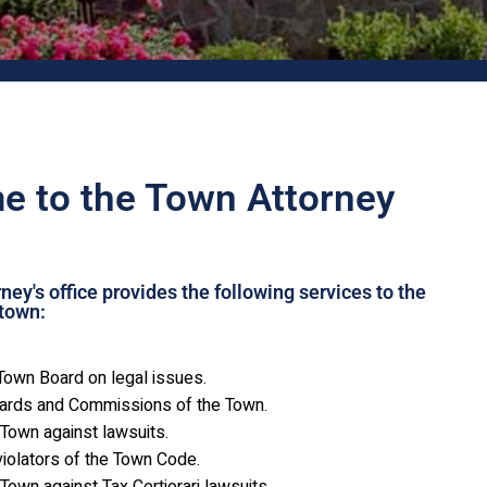
 to the Town Attorney
ey's office provides the following services to the
town:
Town Board on legal issues.
oards and Commissions of the Town.
Town against lawsuits.
iolators of the Town Code.