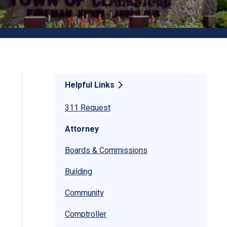
Helpful Links
311 Request
Attorney
Boards & Commissions
Building
Community
Comptroller