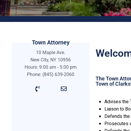
Town Attorney
Welcome
10 Maple Ave.
New City, NY 10956
Hours: 9:00 am - 5:00 pm
Phone: (845) 639-2060
The Town Attorn
Town of Clarks
Advises the 
Liaison to B
Defends the 
Prosecutes v