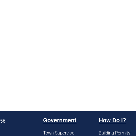
Government
How Do I?
956
Town Supervisor
Building Permits