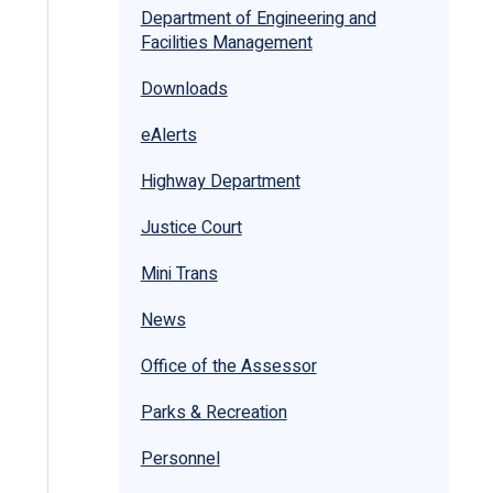
Department of Engineering and
Facilities Management
Downloads
eAlerts
Highway Department
Justice Court
Mini Trans
News
Office of the Assessor
Parks & Recreation
Personnel