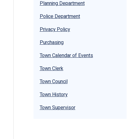
Planning Department
Police Department
Privacy Policy
Purchasing
Town Calendar of Events
Town Clerk
Town Council
Town History
Town Supervisor