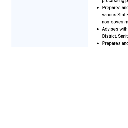
processing p
Prepares and
various State
non-governmen
Advises with 
District, Sani
Prepares an