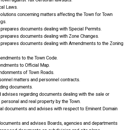
own against Tax Certiorari lawsuits.
cal Laws.
olutions concerning matters affecting the Town for Town
gs.
prepares documents dealing with Special Permits.
prepares documents dealing with Zone Changes.
prepares documents dealing with Amendments to the Zoning
endments to the Town Code.
dments to Official Map.
ndonments of Town Roads.
onnel matters and personnel contracts.
ding documents.
 advises regarding documents dealing with the sale or
f personal and real property by the Town.
al documents and advises with respect to Eminent Domain
documents and advises Boards, agencies and departments