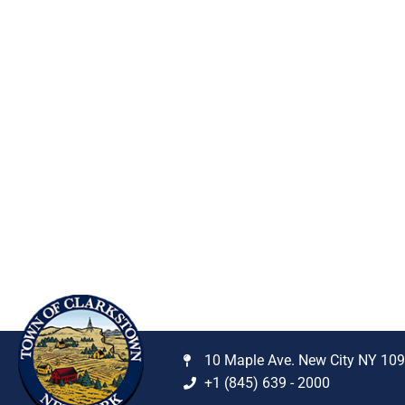
10 Maple Ave. New City NY 10
+1 (845) 639 - 2000