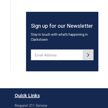
Sign up for our Newsletter
Stay in touch with what’s happening in
Clarkstown.
Quick Links
Request 311 Service