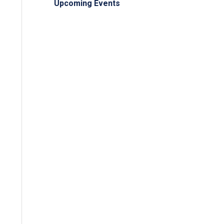
Upcoming Events