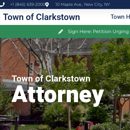
+1 (845) 639-2000
10 Maple Ave., New City, NY
Town of Clarkstown
Town H
Sign Here: Petition Urgin
Town of Clarkstown
Attorney