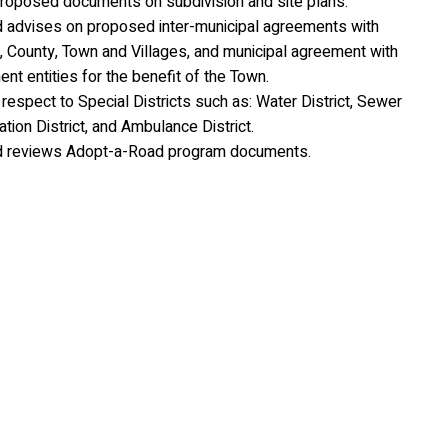
roposed documents on subdivision and site plans.
 advises on proposed inter-municipal agreements with
, County, Town and Villages, and municipal agreement with
t entities for the benefit of the Town.
respect to Special Districts such as: Water District, Sewer
tation District, and Ambulance District.
d reviews Adopt-a-Road program documents.