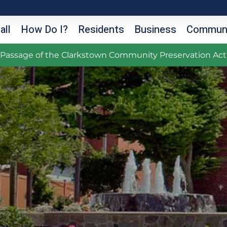
all
How Do I?
Residents
Business
Communi
g Passage of the Clarkstown Community Preservation Act