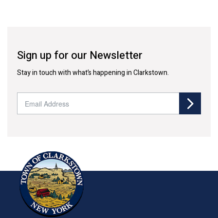
Sign up for our Newsletter
Stay in touch with what’s happening in Clarkstown.