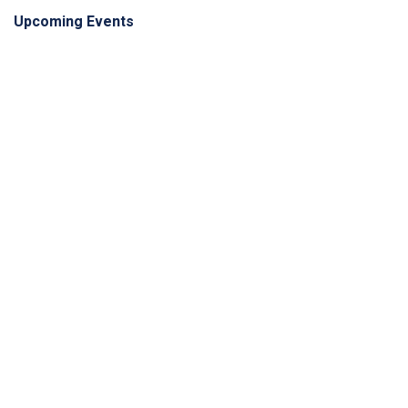
Upcoming Events