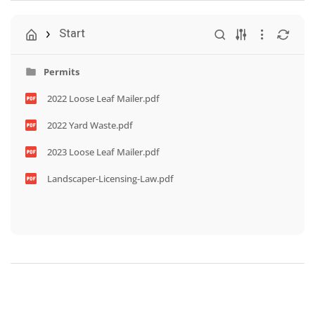
Start
Permits
2022 Loose Leaf Mailer.pdf
2022 Yard Waste.pdf
2023 Loose Leaf Mailer.pdf
Landscaper-Licensing-Law.pdf