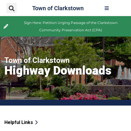
Town of Clarkstown
Sign Here: Petition Urging Passage of the Clarkstown
Community Preservation Act (CPA)
Town of Clarkstown
Highway Downloads
Helpful Links