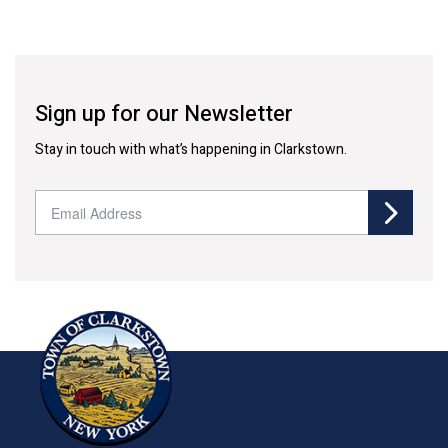
Sign up for our Newsletter
Stay in touch with what’s happening in Clarkstown.