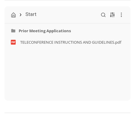
Start
Prior Meeting Applications
TELECONFERENCE INSTRUCTIONS AND GUIDELINES.pdf