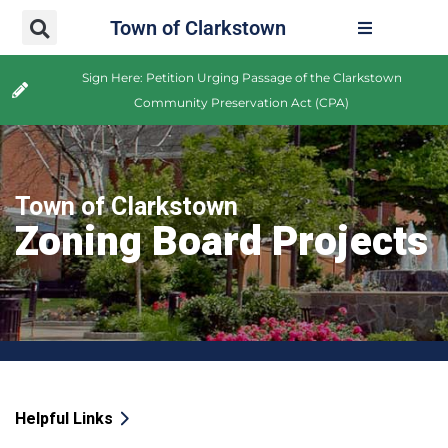
Town of Clarkstown
Sign Here: Petition Urging Passage of the Clarkstown
Community Preservation Act (CPA)
Town of Clarkstown
Zoning Board Projects
Helpful Links