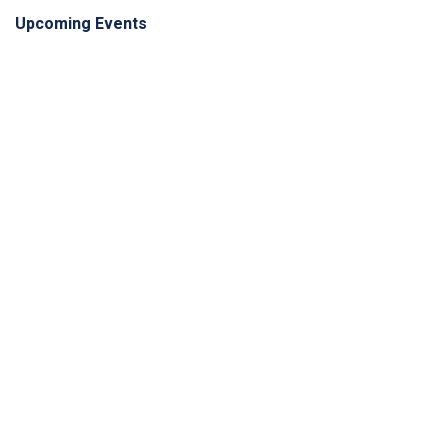
Upcoming Events