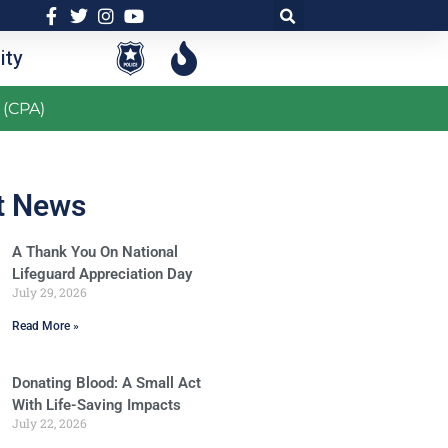
ty
 (CPA)
t News
A Thank You On National
Lifeguard Appreciation Day
July 29, 2026
Read More »
Donating Blood: A Small Act
With Life-Saving Impacts
July 22, 2026