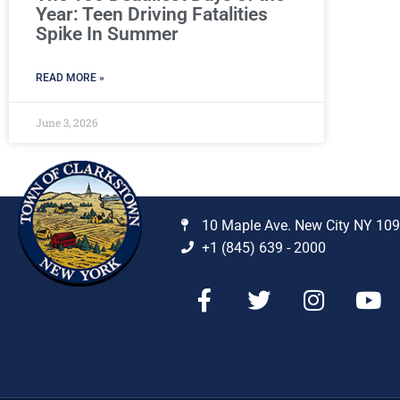
Year: Teen Driving Fatalities
Spike In Summer
READ MORE »
June 3, 2026
10 Maple Ave. New City NY 10
+1 (845) 639 - 2000