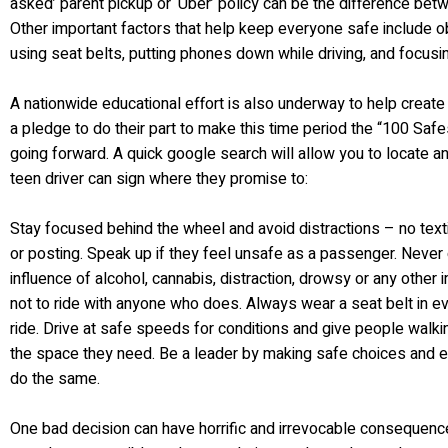
asked’ parent pickup or ‘Uber’ policy can be the difference betw
Other important factors that help keep everyone safe include o
using seat belts, putting phones down while driving, and focusi
A nationwide educational effort is also underway to help creat
a pledge to do their part to make this time period the “100 Sa
going forward. A quick google search will allow you to locate an
teen driver can sign where they promise to:
Stay focused behind the wheel and avoid distractions – no texting
or posting. Speak up if they feel unsafe as a passenger. Never 
influence of alcohol, cannabis, distraction, drowsy or any other
not to ride with anyone who does. Always wear a seat belt in ev
ride. Drive at safe speeds for conditions and give people walking,
the space they need. Be a leader by making safe choices and e
do the same.
One bad decision can have horrific and irrevocable consequen