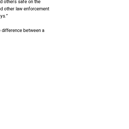
d others safe on the
nd other law enforcement
ys.”
he difference between a