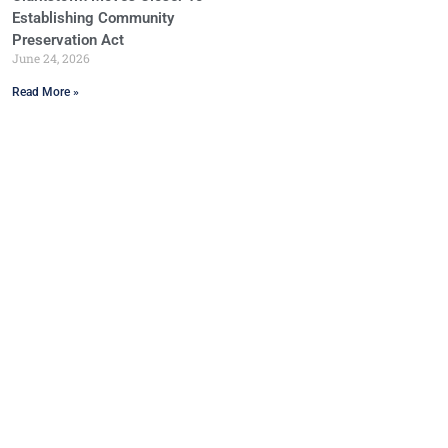
Establishing Community
Preservation Act
June 24, 2026
Read More »