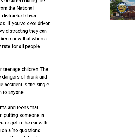
hs occurred during the
rom the National
 distracted driver
ies. If you’ve ever driven
w distracting they can
tudies show that when a
y rate for all people
ir teenage children. The
e dangers of drunk and
e accident is the single
n to anyone.
nts and teens that
han putting someone in
e or get in the car with
 on a ‘no questions