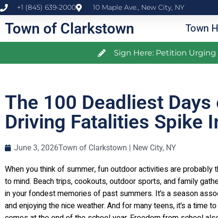
+1 (845) 639-2000
10 Maple Ave., New City, NY
Town of Clarkstown
Town H
Sign Here: Petition Urgin
The 100 Deadliest Days 
Driving Fatalities Spike
June 3, 2026
Town of Clarkstown | New City, NY
When you think of summer, fun outdoor activities are probably t
to mind. Beach trips, cookouts, outdoor sports, and family gathe
in your fondest memories of past summers. It’s a season assoc
and enjoying the nice weather. And for many teens, it’s a time t