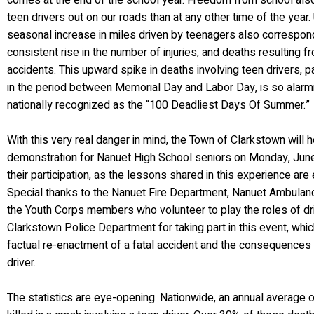
comes at the end of the school year. Freedom from school al
teen drivers out on our roads than at any other time of the year. 
seasonal increase in miles driven by teenagers also correspon
consistent rise in the number of injuries, and deaths resulting 
accidents. This upward spike in deaths involving teen drivers, p
in the period between Memorial Day and Labor Day, is so alarm
nationally recognized as the “100 Deadliest Days Of Summer.”
With this very real danger in mind, the Town of Clarkstown will 
demonstration for Nanuet High School seniors on Monday, June 
their participation, as the lessons shared in this experience are
Special thanks to the Nanuet Fire Department, Nanuet Ambulanc
the Youth Corps members who volunteer to play the roles of dri
Clarkstown Police Department for taking part in this event, whic
factual re-enactment of a fatal accident and the consequences 
driver.
The statistics are eye-opening. Nationwide, an annual average 