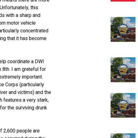
so means there are more
Unfortunately, this
ds with a sharp and
from motor vehicle
articularly concentrated
ing that it has become
help coordinate a DWI
8th. I am grateful for
 extremely important.
e Corps (particularly
ver and victims) and the
h features a very stark,
for the surviving drunk
of 2,600 people are