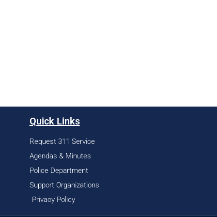
Quick Links
Request 311 Service
Agendas & Minutes
Police Department
Support Organizations
Privacy Policy