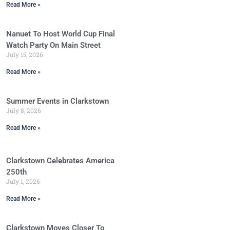
Read More »
Nanuet To Host World Cup Final
Watch Party On Main Street
July 15, 2026
Read More »
Summer Events in Clarkstown
July 8, 2026
Read More »
Clarkstown Celebrates America
250th
July 1, 2026
Read More »
Clarkstown Moves Closer To