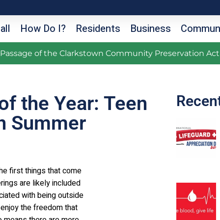
all
How Do I?
Residents
Business
Communi
g Passage of the Clarkstown Community Preservation Act
of the Year: Teen
Recen
 In Summer
he first things that come
rings are likely included
iated with being outside
o enjoy the freedom that