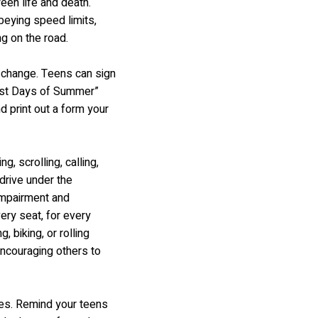
een life and death.
beying speed limits,
ng on the road.
e change. Teens can sign
fest Days of Summer”
d print out a form your
, scrolling, calling,
drive under the
 impairment and
ery seat, for every
 biking, or rolling
ncouraging others to
ces. Remind your teens