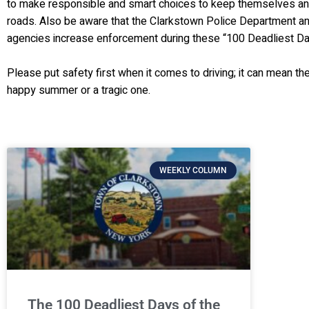
to make responsible and smart choices to keep themselves an
roads. Also be aware that the Clarkstown Police Department a
agencies increase enforcement during these “100 Deadliest Da
Please put safety first when it comes to driving; it can mean t
happy summer or a tragic one.
WEEKLY COLUMN
The 100 Deadliest Days of the