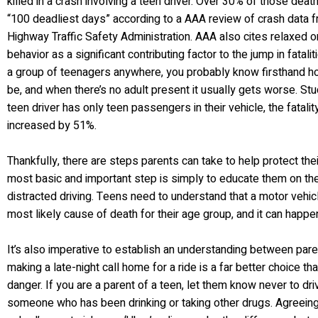
killed in a crash involving a teen driver. Over 30% of those deat
“100 deadliest days” according to a AAA review of crash data f
Highway Traffic Safety Administration. AAA also cites relaxed or
behavior as a significant contributing factor to the jump in fatalit
a group of teenagers anywhere, you probably know firsthand ho
be, and when there’s no adult present it usually gets worse. S
teen driver has only teen passengers in their vehicle, the fatalit
increased by 51%.
Thankfully, there are steps parents can take to help protect the
most basic and important step is simply to educate them on th
distracted driving. Teens need to understand that a motor vehicl
most likely cause of death for their age group, and it can happe
It’s also imperative to establish an understanding between pare
making a late-night call home for a ride is a far better choice t
danger. If you are a parent of a teen, let them know never to driv
someone who has been drinking or taking other drugs. Agreeing