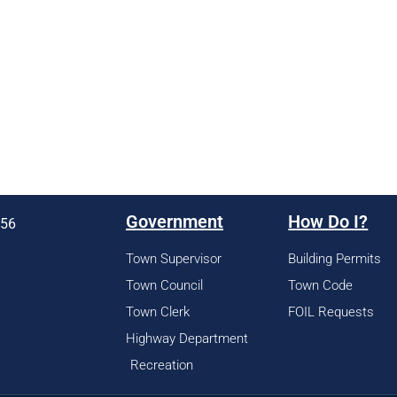
Government
How Do I?
956
Town Supervisor
Building Permits
Town Council
Town Code
Town Clerk
FOIL Requests
Highway Department
Recreation