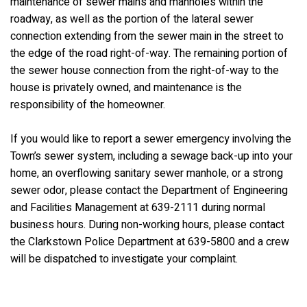
maintenance of sewer mains and manholes within the
roadway, as well as the portion of the lateral sewer
connection extending from the sewer main in the street to
the edge of the road right-of-way. The remaining portion of
the sewer house connection from the right-of-way to the
house is privately owned, and maintenance is the
responsibility of the homeowner.
If you would like to report a sewer emergency involving the
Town’s sewer system, including a sewage back-up into your
home, an overflowing sanitary sewer manhole, or a strong
sewer odor, please contact the Department of Engineering
and Facilities Management at 639-2111 during normal
business hours. During non-working hours, please contact
the Clarkstown Police Department at 639-5800 and a crew
will be dispatched to investigate your complaint.