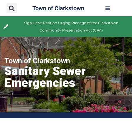
Town of Clarkstown
Sign Here: Petition Urging Passage of the Clarkstown
Community Preservation Act (CPA)
Town of Clarkstown
Sanitary Sewer
Emergencies