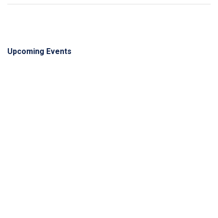
Upcoming Events