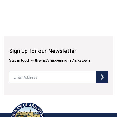
Sign up for our Newsletter
Stay in touch with what’s happening in Clarkstown.