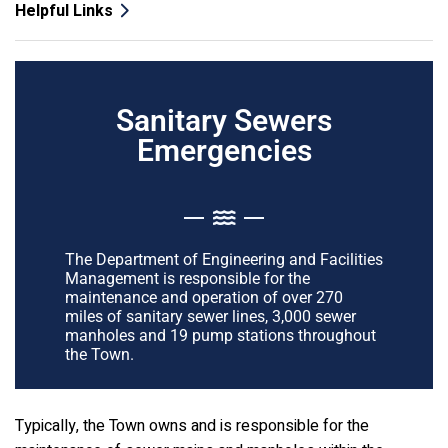
Helpful Links
Sanitary Sewers
Emergencies
The Department of Engineering and Facilities
Management is responsible for the
maintenance and operation of over 270
miles of sanitary sewer lines, 3,000 sewer
manholes and 19 pump stations throughout
the Town.
Typically, the Town owns and is responsible for the