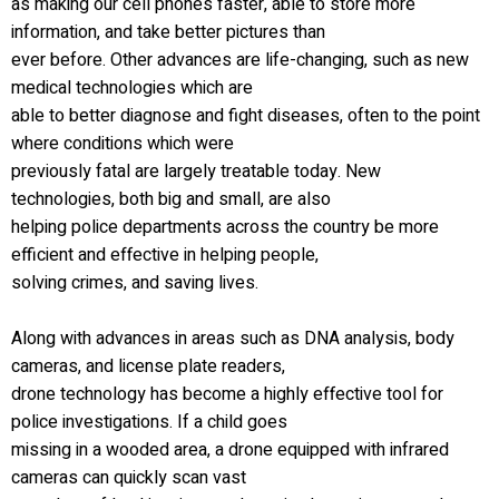
as making our cell phones faster, able to store more
information, and take better pictures than
ever before. Other advances are life-changing, such as new
medical technologies which are
able to better diagnose and fight diseases, often to the point
where conditions which were
previously fatal are largely treatable today. New
technologies, both big and small, are also
helping police departments across the country be more
efficient and effective in helping people,
solving crimes, and saving lives.
Along with advances in areas such as DNA analysis, body
cameras, and license plate readers,
drone technology has become a highly effective tool for
police investigations. If a child goes
missing in a wooded area, a drone equipped with infrared
cameras can quickly scan vast