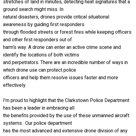
stretches of land in minutes, detecting heat signatures that a
ground search might miss. In
natural disasters, drones provide critical situational
awareness by guiding first responders
through flooded streets or forest fires while keeping officers
and other first responders out of
harm’s way. A drone can enter an active crime scene and
identify the locations of both victims
and perpetrators. There are an incredible number of ways in
which drone use can protect police
officers and help them resolve issues faster and more
effectively.
I’m proud to highlight that the Clarkstown Police Department
has been a leader in embracing all
the benefits provided by the use of these unmanned aircraft
systems. Our police department
has the most advanced and extensive drone division of any