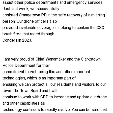
assist other police departments and emergency services.
Just last week, we successfully
assisted Orangetown PD in the safe recovery of a missing
person. Our drone officers also
provided invaluable coverage in helping to contain the CSX
brush fires that raged through
Congers in 2023.
I am very proud of Chief Wanamaker and the Clarkstown
Police Department for their
commitment to embracing this and other important
technologies, which is an important part of
ensuring we can protect all our residents and visitors to our
town. The Town Board and I will
continue to work with CPD to increase and update our drone
and other capabilities as
technology continues to rapidly evolve. You can be sure that