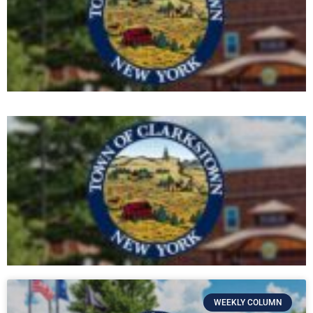
WEEKLY COLUMN