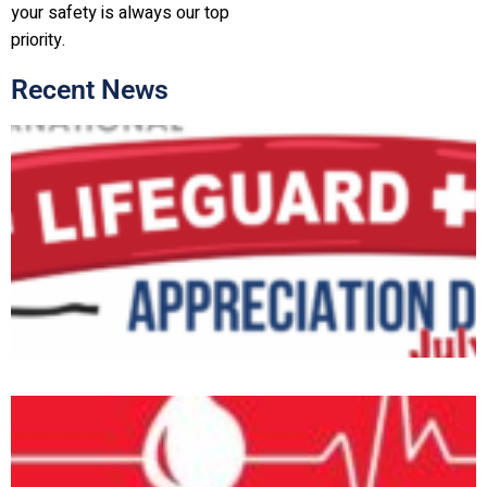
your safety is always our top
priority.
Recent News