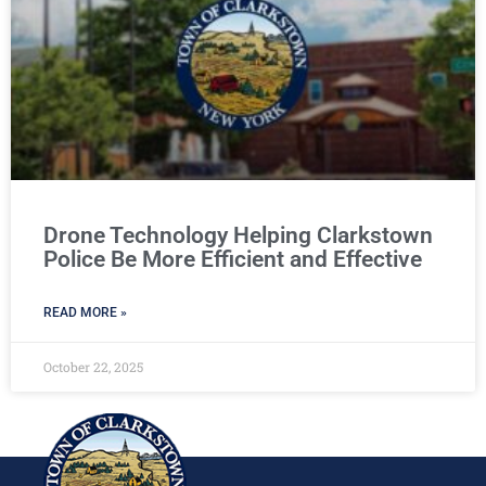
Drone Technology Helping Clarkstown
Police Be More Efficient and Effective
READ MORE »
October 22, 2025