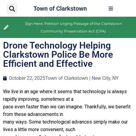
Town of Clarkstown
Sign Here: Petition Urging Passage of the Clarkstown
Community Preservation Act (CPA)
Drone Technology Helping
Clarkstown Police Be More
Efficient and Effective
October 22, 2025
Town of Clarkstown | New City, NY
We live in an age where it seems that technology is always
rapidly improving, sometimes at a
pace even faster than we can imagine. Thankfully, we benefit
from these advancements in
many ways. Some technological advances simply make our
lives a little more convenient, such