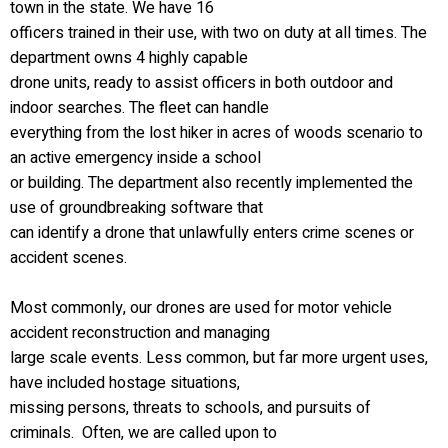
town in the state. We have 16
officers trained in their use, with two on duty at all times. The
department owns 4 highly capable
drone units, ready to assist officers in both outdoor and
indoor searches. The fleet can handle
everything from the lost hiker in acres of woods scenario to
an active emergency inside a school
or building. The department also recently implemented the
use of groundbreaking software that
can identify a drone that unlawfully enters crime scenes or
accident scenes.
Most commonly, our drones are used for motor vehicle
accident reconstruction and managing
large scale events. Less common, but far more urgent uses,
have included hostage situations,
missing persons, threats to schools, and pursuits of
criminals. Often, we are called upon to