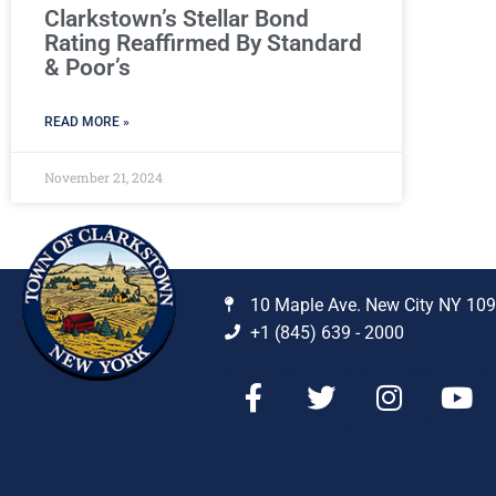
Clarkstown’s Stellar Bond
Rating Reaffirmed By Standard
& Poor’s
READ MORE »
November 21, 2024
10 Maple Ave. New City NY 10
+1 (845) 639 - 2000