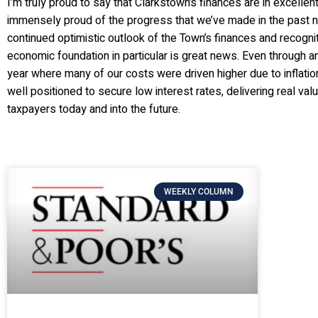
I’m truly proud to say that Clarkstown’s finances are in excelle
immensely proud of the progress that we’ve made in the past n
continued optimistic outlook of the Town’s finances and recogniti
economic foundation in particular is great news. Even through an
year where many of our costs were driven higher due to inflati
well positioned to secure low interest rates, delivering real va
taxpayers today and into the future.
WEEKLY COLUMN