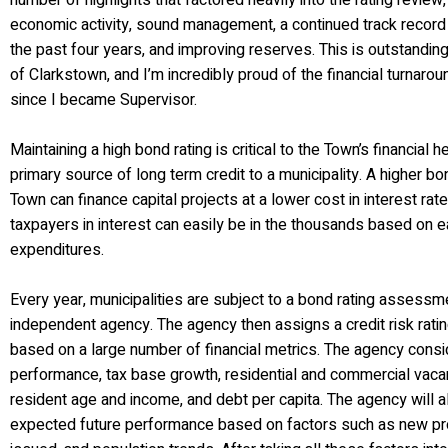
number of highlights that factored heavily into the rating review,
economic activity, sound management, a continued track record
the past four years, and improving reserves. This is outstandin
of Clarkstown, and I’m incredibly proud of the financial turnaro
since I became Supervisor.
Maintaining a high bond rating is critical to the Town’s financial 
primary source of long term credit to a municipality. A higher b
Town can finance capital projects at a lower cost in interest rat
taxpayers in interest can easily be in the thousands based on e
expenditures.
Every year, municipalities are subject to a bond rating assess
independent agency. The agency then assigns a credit risk rating
based on a large number of financial metrics. The agency consid
performance, tax base growth, residential and commercial vaca
resident age and income, and debt per capita. The agency will a
expected future performance based on factors such as new pro