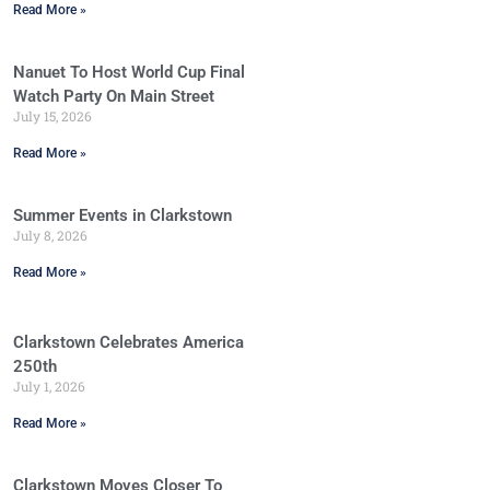
Read More »
Nanuet To Host World Cup Final
Watch Party On Main Street
July 15, 2026
Read More »
Summer Events in Clarkstown
July 8, 2026
Read More »
Clarkstown Celebrates America
250th
July 1, 2026
Read More »
Clarkstown Moves Closer To