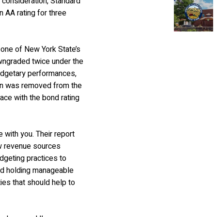
o consideration, Standard
n AA rating for three
 one of New York State’s
wngraded twice under the
budgetary performances,
own was removed from the
lace with the bond rating
 with you. Their report
w revenue sources
dgeting practices to
and holding manageable
ies that should help to