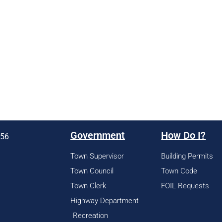
Government
How Do I?
956
Town Supervisor
Building Permits
Town Council
Town Code
Town Clerk
FOIL Requests
Highway Department
Recreation