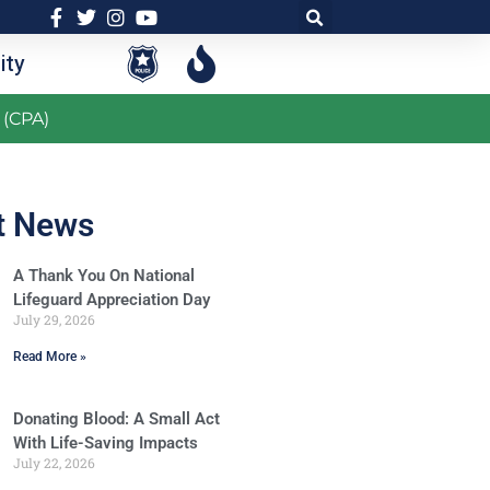
ty
 (CPA)
t News
A Thank You On National
Lifeguard Appreciation Day
July 29, 2026
Read More »
Donating Blood: A Small Act
With Life-Saving Impacts
July 22, 2026