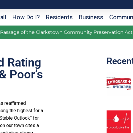
all
How Do I?
Residents
Business
Communi
g Passage of the Clarkstown Community Preservation Act
d Rating
Recen
& Poor’s
as reaffirmed
mong the highest for a
“Stable Outlook” for
on our town cites a