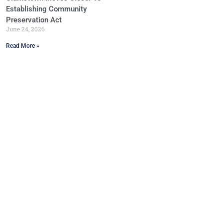
Establishing Community
Preservation Act
June 24, 2026
Read More »