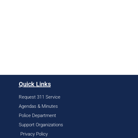
Quick Links
Request 311 Service
Agendas & Minutes
Police Department
Support Organizations
Privacy Policy