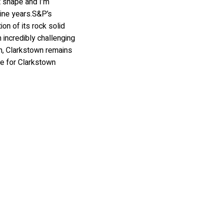
nt shape and I’m
ine years.S&P’s
on of its rock solid
 incredibly challenging
on, Clarkstown remains
lue for Clarkstown