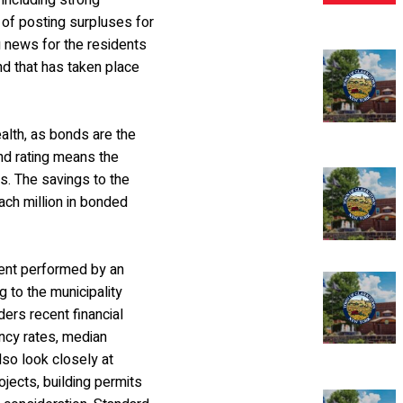
 including strong
 of posting surpluses for
g news for the residents
und that has taken place
health, as bonds are the
ond rating means the
es. The savings to the
ach million in bonded
ment performed by an
 to the municipality
ers recent financial
ncy rates, median
lso look closely at
jects, building permits