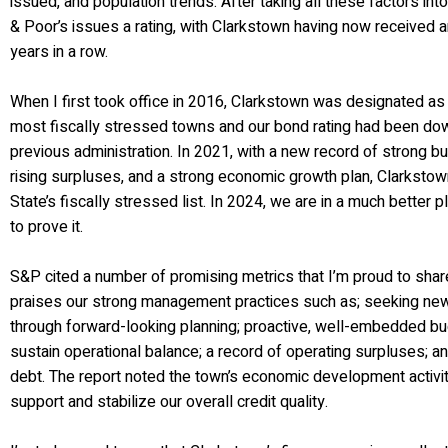
issued, and population trends. After taking all these factors int
& Poor’s issues a rating, with Clarkstown having now received a
years in a row.
When I first took office in 2016, Clarkstown was designated as
most fiscally stressed towns and our bond rating had been do
previous administration. In 2021, with a new record of strong 
rising surpluses, and a strong economic growth plan, Clarkst
State’s fiscally stressed list. In 2024, we are in a much better p
to prove it.
S&P cited a number of promising metrics that I’m proud to share
praises our strong management practices such as; seeking ne
through forward-looking planning; proactive, well-embedded bu
sustain operational balance; a record of operating surpluses; 
debt. The report noted the town’s economic development activit
support and stabilize our overall credit quality.