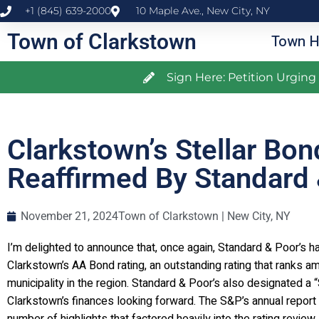
+1 (845) 639-2000
10 Maple Ave., New City, NY
Town of Clarkstown
Town H
Sign Here: Petition Urgin
Clarkstown’s Stellar Bon
Reaffirmed By Standard 
November 21, 2024
Town of Clarkstown | New City, NY
I’m delighted to announce that, once again, Standard & Poor’s h
Clarkstown’s AA Bond rating, an outstanding rating that ranks a
municipality in the region. Standard & Poor’s also designated a 
Clarkstown’s finances looking forward. The S&P’s annual report 