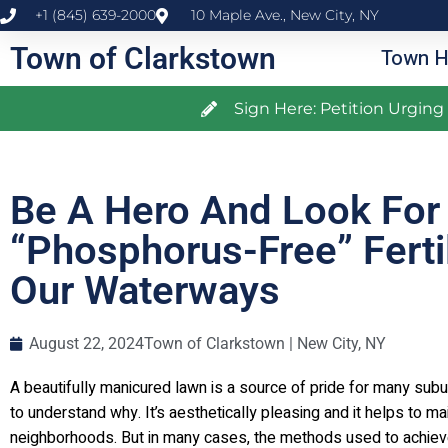
+1 (845) 639-2000
10 Maple Ave., New City, NY
Town of Clarkstown
Town H
Sign Here: Petition Urgin
Be A Hero And Look For
“Phosphorus-Free” Ferti
Our Waterways
August 22, 2024
Town of Clarkstown | New City, NY
A beautifully manicured lawn is a source of pride for many su
to understand why. It’s aesthetically pleasing and it helps to m
neighborhoods. But in many cases, the methods used to achieve 