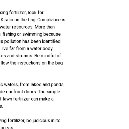
ing fertilizer, look for
K ratio on the bag. Compliance is
ng water resources. More than
g, fishing or swimming because
s pollution has been identified
live far from a water body,
akes and streams. Be mindful of
ollow the instructions on the bag
nic waters, from lakes and ponds,
side our front doors. The simple
f lawn fertilizer can make a
s.
g fertilizer, be judicious in its
process.