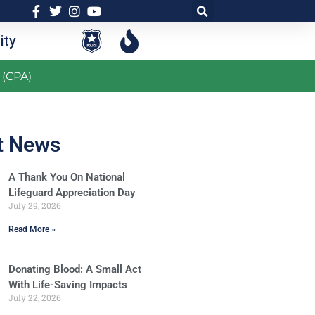
ty
 (CPA)
t News
A Thank You On National
Lifeguard Appreciation Day
July 29, 2026
Read More »
Donating Blood: A Small Act
With Life-Saving Impacts
July 22, 2026