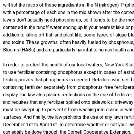
will list the ratios of these ingredients in the N (nitrogen)-P (
with a percentage of each one in the mix shown after the corre
lawns don’t actually need phosphorus, so it tends to be the m
contained in the runoff water ending up in your nearest lake or 
addition to killing off fish and plant life, some types of algae
and toxins. These growths, often heavily fueled by phosphorus,
Blooms (HABs) and are particularly harmful to human health and 
In order to protect the health of our local waters, New York Stat
to use fertilizer containing phosphorus except in cases of esta
testing proves that phosphorus is needed. Retailers who sell f
containing fertilizer separately from phosphorus-free fertilizer
display.The law also places restrictions on the use of fertilizer
and requires that any fertilizer spilled onto sidewalks, drivewa
must be swept up to prevent it from washing into drains or waterw
surfaces. And finally, the law prohibits the use of any lawn fert
December 1st to April 1st. To determine whether or not your la
can easily be done through the Cornell Cooperative Extension.