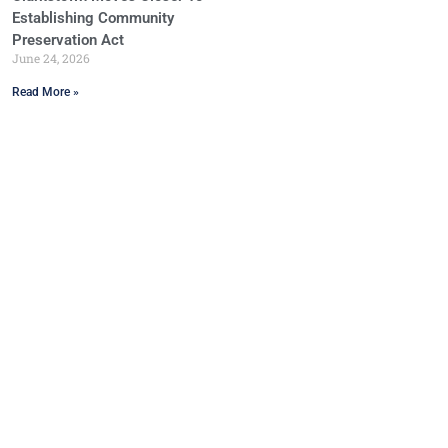
Establishing Community
Preservation Act
June 24, 2026
Read More »