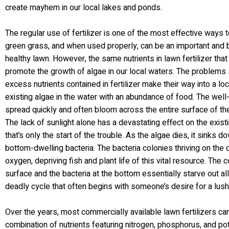
create mayhem in our local lakes and ponds.
The regular use of fertilizer is one of the most effective ways 
green grass, and when used properly, can be an important and be
healthy lawn. However, the same nutrients in lawn fertilizer tha
promote the growth of algae in our local waters. The problems s
excess nutrients contained in fertilizer make their way into a lo
existing algae in the water with an abundance of food. The well
spread quickly and often bloom across the entire surface of the 
The lack of sunlight alone has a devastating effect on the existin
that’s only the start of the trouble. As the algae dies, it sinks
bottom-dwelling bacteria. The bacteria colonies thriving on the
oxygen, depriving fish and plant life of this vital resource. The
surface and the bacteria at the bottom essentially starve out all o
deadly cycle that often begins with someone’s desire for a lush,
Over the years, most commercially available lawn fertilizers c
combination of nutrients featuring nitrogen, phosphorus, and po