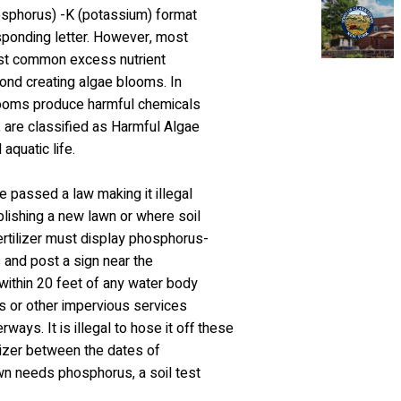
phosphorus) -K (potassium) format
sponding letter. However, most
ost common excess nutrient
pond creating algae blooms. In
 blooms produce harmful chemicals
 are classified as Harmful Algae
aquatic life.
e passed a law making it illegal
blishing a new lawn or where soil
ertilizer must display phosphorus-
s and post a sign near the
 within 20 feet of any water body
ys or other impervious services
ays. It is illegal to hose it off these
ilizer between the dates of
wn needs phosphorus, a soil test