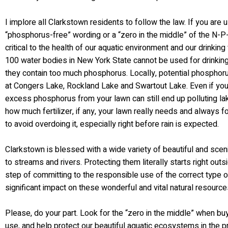
I implore all Clarkstown residents to follow the law. If you are us
“phosphorus-free” wording or a “zero in the middle” of the N-P-
critical to the health of our aquatic environment and our drinki
100 water bodies in New York State cannot be used for drinkin
they contain too much phosphorus. Locally, potential phosphoru
at Congers Lake, Rockland Lake and Swartout Lake. Even if you 
excess phosphorus from your lawn can still end up polluting l
how much fertilizer, if any, your lawn really needs and always f
to avoid overdoing it, especially right before rain is expected.
Clarkstown is blessed with a wide variety of beautiful and sce
to streams and rivers. Protecting them literally starts right out
step of committing to the responsible use of the correct type o
significant impact on these wonderful and vital natural resource
Please, do your part. Look for the “zero in the middle” when buyin
use, and help protect our beautiful aquatic ecosystems in the 