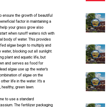
to ensure the growth of beautiful
neficial factor in maintaining a
t help your grass grow also
tart when runoff waters rich with
cal body of water. This provides
-fed algae begin to multiply and
water, blocking out all sunlight.
g plant and aquatic life, but
 down and serves as food for
 dead algae use up the water’s
 combination of algae on the
ther life in the water. It’s a
 healthy, green lawn.
ame to use a standard
tassium. The fertilizer packaging