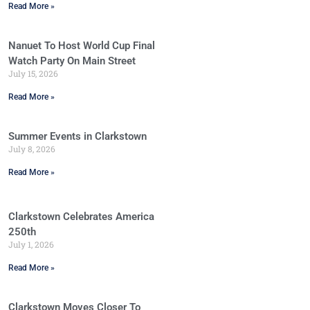
Read More »
Nanuet To Host World Cup Final
Watch Party On Main Street
July 15, 2026
Read More »
Summer Events in Clarkstown
July 8, 2026
Read More »
Clarkstown Celebrates America
250th
July 1, 2026
Read More »
Clarkstown Moves Closer To