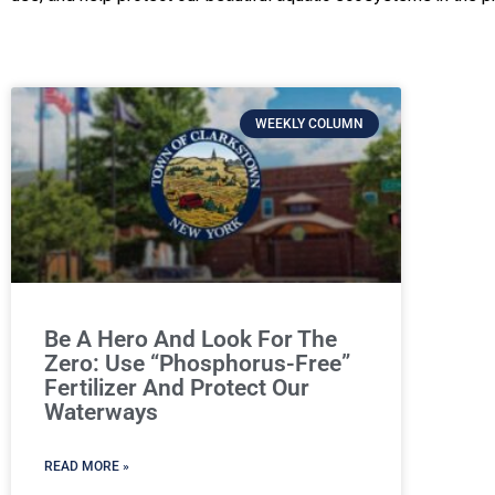
WEEKLY COLUMN
Be A Hero And Look For The
Zero: Use “Phosphorus-Free”
Fertilizer And Protect Our
Waterways
READ MORE »