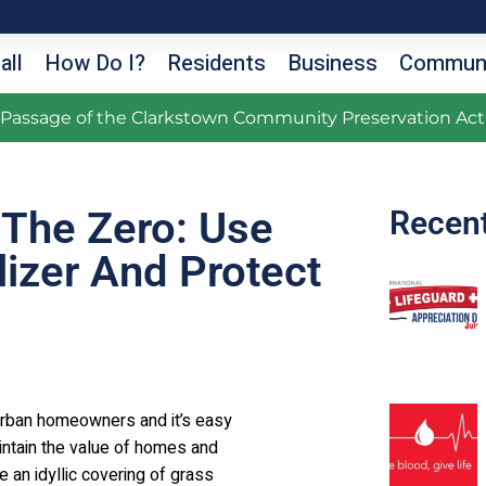
all
How Do I?
Residents
Business
Communi
g Passage of the Clarkstown Community Preservation Act
 The Zero: Use
Recen
lizer And Protect
burban homeowners and it’s easy
aintain the value of homes and
an idyllic covering of grass