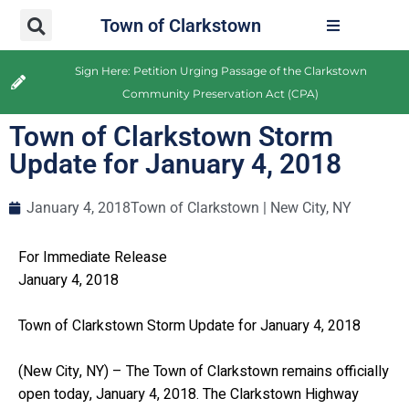
Town of Clarkstown
Sign Here: Petition Urging Passage of the Clarkstown
Community Preservation Act (CPA)
Town of Clarkstown Storm
Update for January 4, 2018
January 4, 2018
Town of Clarkstown | New City, NY
For Immediate Release
January 4, 2018
Town of Clarkstown Storm Update for January 4, 2018
(New City, NY) – The Town of Clarkstown remains officially
open today, January 4, 2018. The Clarkstown Highway