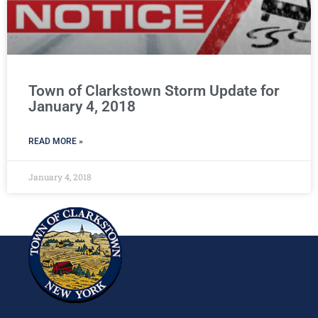
Town of Clarkstown Storm Update for
January 4, 2018
READ MORE »
January 4, 2018