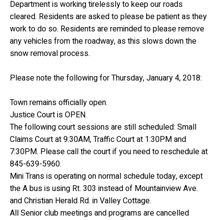
Department is working tirelessly to keep our roads
cleared. Residents are asked to please be patient as they
work to do so. Residents are reminded to please remove
any vehicles from the roadway, as this slows down the
snow removal process.
Please note the following for Thursday, January 4, 2018:
Town remains officially open.
Justice Court is OPEN.
The following court sessions are still scheduled: Small
Claims Court at 9:30AM, Traffic Court at 1:30PM and
7:30PM. Please call the court if you need to reschedule at
845-639-5960.
Mini Trans is operating on normal schedule today, except
the A bus is using Rt. 303 instead of Mountainview Ave.
and Christian Herald Rd. in Valley Cottage.
All Senior club meetings and programs are cancelled