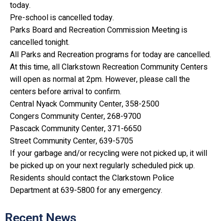
today.
Pre-school is cancelled today.
Parks Board and Recreation Commission Meeting is
cancelled tonight.
All Parks and Recreation programs for today are cancelled.
At this time, all Clarkstown Recreation Community Centers
will open as normal at 2pm. However, please call the
centers before arrival to confirm.
Central Nyack Community Center, 358-2500
Congers Community Center, 268-9700
Pascack Community Center, 371-6650
Street Community Center, 639-5705
If your garbage and/or recycling were not picked up, it will
be picked up on your next regularly scheduled pick up.
Residents should contact the Clarkstown Police
Department at 639-5800 for any emergency.
Recent News