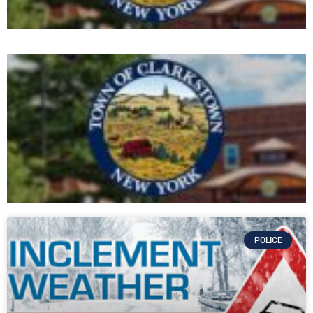
POLICE