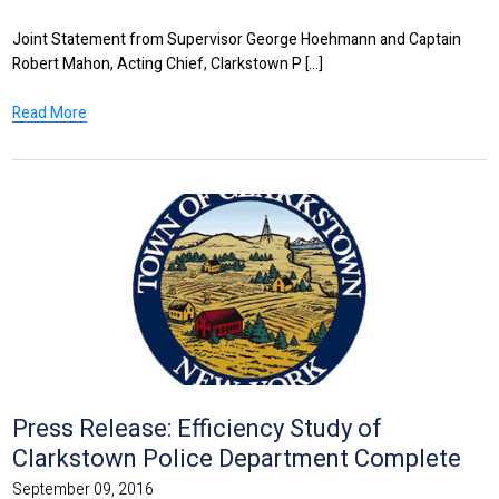
Joint Statement from Supervisor George Hoehmann and Captain
Robert Mahon, Acting Chief, Clarkstown P [...]
Read More
Press Release: Efficiency Study of
Clarkstown Police Department Complete
September 09, 2016