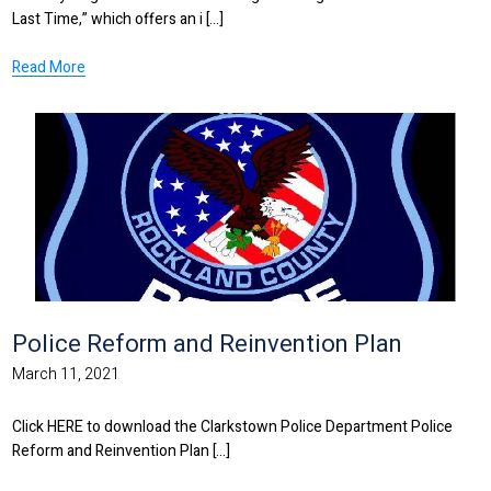
Last Time,” which offers an i [...]
Read More
Police Reform and Reinvention Plan
March 11, 2021
Click HERE to download the Clarkstown Police Department Police
Reform and Reinvention Plan [...]