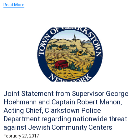
Read More
Joint Statement from Supervisor George
Hoehmann and Captain Robert Mahon,
Acting Chief, Clarkstown Police
Department regarding nationwide threat
against Jewish Community Centers
February 27, 2017