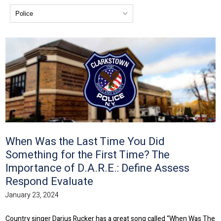
When Was the Last Time You Did
Something for the First Time? The
Importance of D.A.R.E.: Define Assess
Respond Evaluate
January 23, 2024
Country singer Darius Rucker has a great song called “When Was The