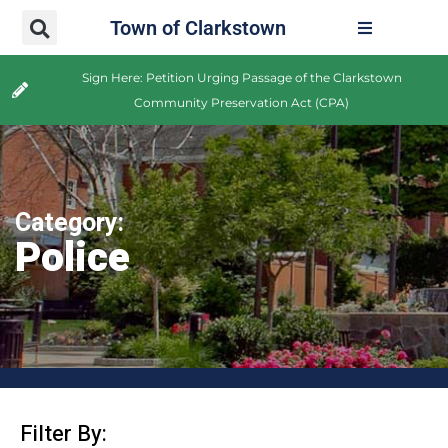
Town of Clarkstown
Sign Here: Petition Urging Passage of the Clarkstown
Community Preservation Act (CPA)
Category:
Police
Filter By: