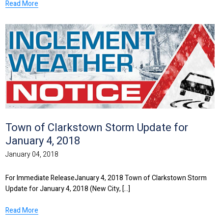
Read More
Town of Clarkstown Storm Update for
January 4, 2018
January 04, 2018
For Immediate ReleaseJanuary 4, 2018 Town of Clarkstown Storm
Update for January 4, 2018 (New City, [...]
Read More