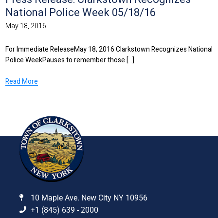
National Police Week 05/18/16
May 18, 2016
For Immediate ReleaseMay 18, 2016 Clarkstown Recognizes National
Police WeekPauses to remember those [...]
Read More
10 Maple Ave. New City NY 10956
+1 (845) 639 - 2000