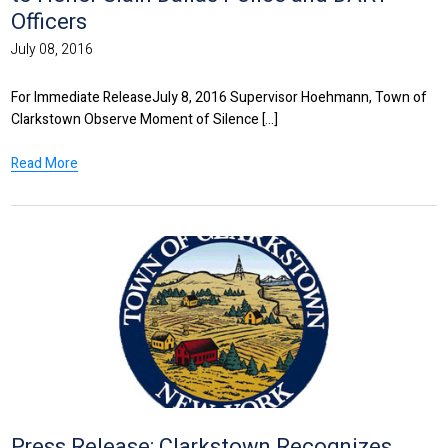
Officers
July 08, 2016
For Immediate ReleaseJuly 8, 2016 Supervisor Hoehmann, Town of
Clarkstown Observe Moment of Silence [...]
Read More
Press Release: Clarkstown Recognizes