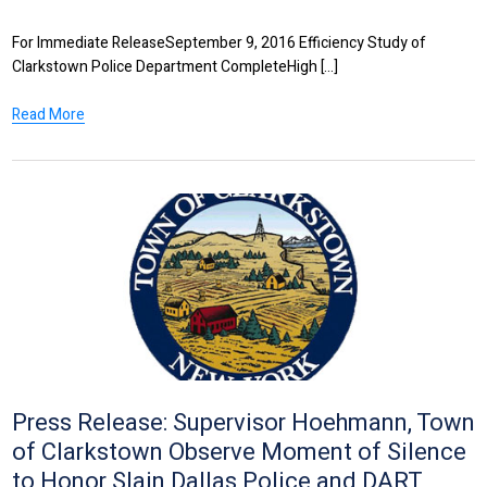
For Immediate ReleaseSeptember 9, 2016 Efficiency Study of
Clarkstown Police Department CompleteHigh [...]
Read More
Press Release: Supervisor Hoehmann, Town
of Clarkstown Observe Moment of Silence
to Honor Slain Dallas Police and DART