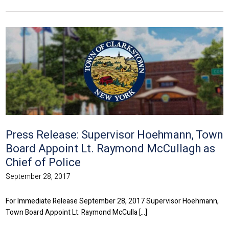
Press Release: Supervisor Hoehmann, Town
Board Appoint Lt. Raymond McCullagh as
Chief of Police
September 28, 2017
For Immediate Release September 28, 2017 Supervisor Hoehmann,
Town Board Appoint Lt. Raymond McCulla [...]