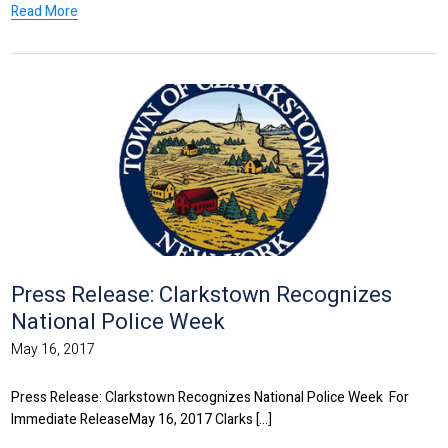
Read More
Press Release: Clarkstown Recognizes
National Police Week
May 16, 2017
Press Release: Clarkstown Recognizes National Police Week For
Immediate ReleaseMay 16, 2017 Clarks [...]