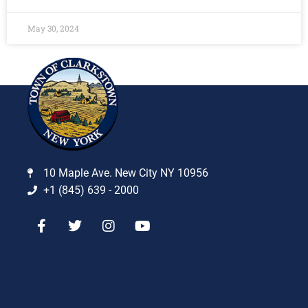
May 30, 2024
10 Maple Ave. New City NY 10956
+1 (845) 639 - 2000