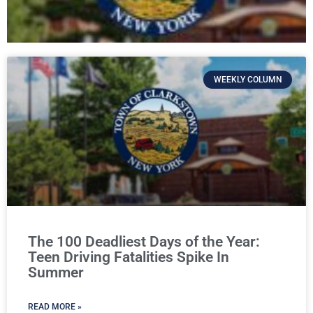
WEEKLY COLUMN
The 100 Deadliest Days of the Year:
Teen Driving Fatalities Spike In
Summer
READ MORE »