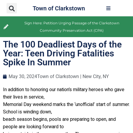
Town of Clarkstown
Sign Here: Petition Urging Passage of the Clarkstown
Community Preservation Act (CPA)
The 100 Deadliest Days of the
Year: Teen Driving Fatalities
Spike In Summer
May 30, 2024
Town of Clarkstown | New City, NY
In addition to honoring our nation’s military heroes who gave
their lives in service,
Memorial Day weekend marks the ‘unofficial’ start of summer.
School is winding down,
beach season begins, pools are preparing to open, and
people are looking forward to