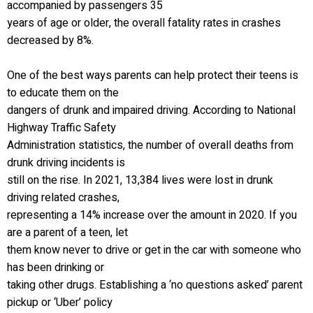
accompanied by passengers 35
years of age or older, the overall fatality rates in crashes
decreased by 8%.
One of the best ways parents can help protect their teens is
to educate them on the
dangers of drunk and impaired driving. According to National
Highway Traffic Safety
Administration statistics, the number of overall deaths from
drunk driving incidents is
still on the rise. In 2021, 13,384 lives were lost in drunk
driving related crashes,
representing a 14% increase over the amount in 2020. If you
are a parent of a teen, let
them know never to drive or get in the car with someone who
has been drinking or
taking other drugs. Establishing a ‘no questions asked’ parent
pickup or ‘Uber’ policy