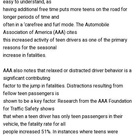
easy to understand, as
having additional free time puts more teens on the road for
longer periods of time and
often in a ‘carefree and fun’ mode. The Automobile
Association of America (AAA) cites
this increased activity of teen drivers as one of the primary
reasons for the seasonal
increase in fatalities.
AAA also notes that relaxed or distracted driver behavior is a
significant contributing
factor to the jump in fatalities. Distractions resulting from
fellow teen passengers is
shown to be a key factor. Research from the AAA Foundation
for Traffic Safety shows
that when a teen driver has only teen passengers in their
vehicle, the fatality rate for all
people increased 51%. In instances where teens were