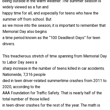
being outside in the warm weather. The summer season is
widely viewed as a fun and
happy time for all, and especially for teens who have the
summer off from school. But
as we move into the season, it is important to remember that
Memorial Day also begins
a time period known as the “100 Deadliest Days” for teen
drivers.
This treacherous stretch of time spanning from Memorial Day
to Labor Day sees a
sharp increase in the number of teens killed in car accidents.
Nationwide, 7,316 people
died in teen driver-related summertime crashes from 2011 to
2020, according to the
AAA Foundation for Traffic Safety. That is nearly half of the
total number of those killed
in teen-driver crashes for the rest of the year. The math is