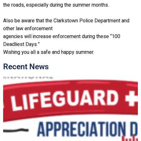
the roads, especially during the summer months.
Also be aware that the Clarkstown Police Department and
other law enforcement
agencies will increase enforcement during these “100
Deadliest Days.”
Wishing you all a safe and happy summer.
Recent News