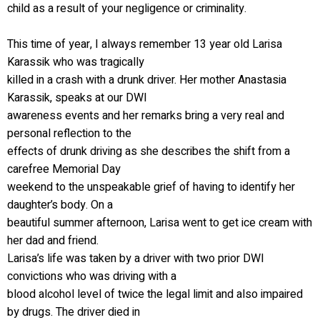
child as a result of your negligence or criminality.
This time of year, I always remember 13 year old Larisa
Karassik who was tragically
killed in a crash with a drunk driver. Her mother Anastasia
Karassik, speaks at our DWI
awareness events and her remarks bring a very real and
personal reflection to the
effects of drunk driving as she describes the shift from a
carefree Memorial Day
weekend to the unspeakable grief of having to identify her
daughter’s body. On a
beautiful summer afternoon, Larisa went to get ice cream with
her dad and friend.
Larisa’s life was taken by a driver with two prior DWI
convictions who was driving with a
blood alcohol level of twice the legal limit and also impaired
by drugs. The driver died in