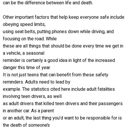
can be the difference between life and death.
Other important factors that help keep everyone safe include
obeying speed limits,
using seat belts, putting phones down while driving, and
focusing on the road. While
these are all things that should be done every time we get in
a vehicle, a seasonal
reminder is certainly a good idea in light of the increased
danger this time of year.
It is not just teens that can benefit from these safety
reminders. Adults need to lead by
example. The statistics cited here include adult fatalities
involving teen drivers, as well
as adult drivers that killed teen drivers and their passengers
in another car. As a parent
or an adult, the last thing you’d want to be responsible for is
the death of someone’s