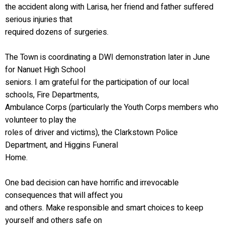
the accident along with Larisa, her friend and father suffered
serious injuries that
required dozens of surgeries.
The Town is coordinating a DWI demonstration later in June
for Nanuet High School
seniors. I am grateful for the participation of our local
schools, Fire Departments,
Ambulance Corps (particularly the Youth Corps members who
volunteer to play the
roles of driver and victims), the Clarkstown Police
Department, and Higgins Funeral
Home.
One bad decision can have horrific and irrevocable
consequences that will affect you
and others. Make responsible and smart choices to keep
yourself and others safe on