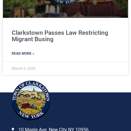
Clarkstown Passes Law Restricting
Migrant Busing
READ MORE »
March 6, 2024
10 Maple Ave. New City NY 10956