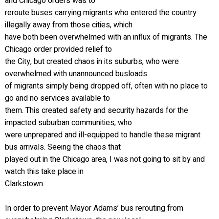
and Chicago orders was to
reroute buses carrying migrants who entered the country
illegally away from those cities, which
have both been overwhelmed with an influx of migrants. The
Chicago order provided relief to
the City, but created chaos in its suburbs, who were
overwhelmed with unannounced busloads
of migrants simply being dropped off, often with no place to
go and no services available to
them. This created safety and security hazards for the
impacted suburban communities, who
were unprepared and ill-equipped to handle these migrant
bus arrivals. Seeing the chaos that
played out in the Chicago area, I was not going to sit by and
watch this take place in
Clarkstown.
In order to prevent Mayor Adams’ bus rerouting from