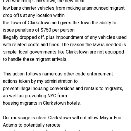
overwhelming Clarkstown, the new local
law bans charter vehicles from making unannounced migrant
drop offs at any location within
the Town of Clarkstown and gives the Town the ability to
issue penalties of $750 per person
illegally dropped off, plus impoundment of any vehicles used
with related costs and fines. The reason the law is needed is
simple: local governments like Clarkstown are not equipped
to handle these migrant arrivals.
This action follows numerous other code enforcement
actions taken by my administration to
prevent illegal housing conversions and rentals to migrants,
as well as preventing NYC from
housing migrants in Clarkstown hotels.
Our message is clear: Clarkstown will not allow Mayor Eric
Adams to potentially reroute