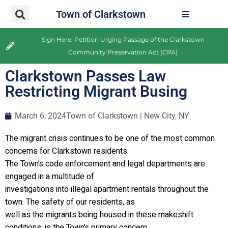
Town of Clarkstown
Sign Here: Petition Urging Passage of the Clarkstown
Community Preservation Act (CPA)
Clarkstown Passes Law
Restricting Migrant Busing
March 6, 2024
Town of Clarkstown | New City, NY
The migrant crisis continues to be one of the most common
concerns for Clarkstown residents.
The Town’s code enforcement and legal departments are
engaged in a multitude of
investigations into illegal apartment rentals throughout the
town. The safety of our residents, as
well as the migrants being housed in these makeshift
conditions, is the Town’s primary concern.