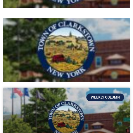
WEEKLY COLUMN