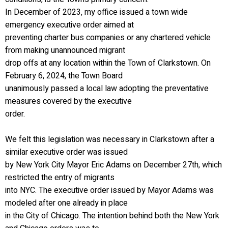
In December of 2023, my office issued a town wide
emergency executive order aimed at
preventing charter bus companies or any chartered vehicle
from making unannounced migrant
drop offs at any location within the Town of Clarkstown. On
February 6, 2024, the Town Board
unanimously passed a local law adopting the preventative
measures covered by the executive
order.
We felt this legislation was necessary in Clarkstown after a
similar executive order was issued
by New York City Mayor Eric Adams on December 27th, which
restricted the entry of migrants
into NYC. The executive order issued by Mayor Adams was
modeled after one already in place
in the City of Chicago. The intention behind both the New York