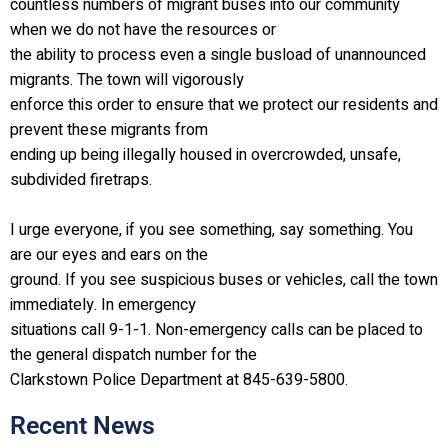
countless numbers of migrant buses into our community
when we do not have the resources or
the ability to process even a single busload of unannounced
migrants. The town will vigorously
enforce this order to ensure that we protect our residents and
prevent these migrants from
ending up being illegally housed in overcrowded, unsafe,
subdivided firetraps.
I urge everyone, if you see something, say something. You
are our eyes and ears on the
ground. If you see suspicious buses or vehicles, call the town
immediately. In emergency
situations call 9-1-1. Non-emergency calls can be placed to
the general dispatch number for the
Clarkstown Police Department at 845-639-5800.
Recent News