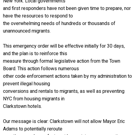
New York. Local governments
and first responders have not been given time to prepare, nor
have the resources to respond to
the overwhelming needs of hundreds or thousands of
unannounced migrants.
This emergency order will be effective initially for 30 days,
and the plan is to reinforce this
measure through formal legislative action from the Town
Board. This action follows numerous
other code enforcement actions taken by my administration to
prevent illegal housing
conversions and rentals to migrants, as well as preventing
NYC from housing migrants in
Clarkstown hotels.
Our message is clear: Clarkstown will not allow Mayor Eric
Adams to potentially reroute