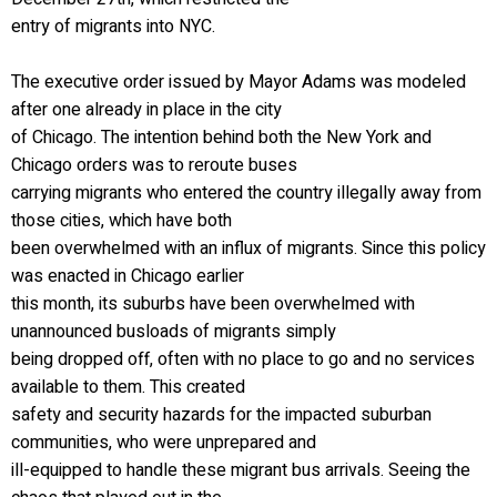
entry of migrants into NYC.
The executive order issued by Mayor Adams was modeled
after one already in place in the city
of Chicago. The intention behind both the New York and
Chicago orders was to reroute buses
carrying migrants who entered the country illegally away from
those cities, which have both
been overwhelmed with an influx of migrants. Since this policy
was enacted in Chicago earlier
this month, its suburbs have been overwhelmed with
unannounced busloads of migrants simply
being dropped off, often with no place to go and no services
available to them. This created
safety and security hazards for the impacted suburban
communities, who were unprepared and
ill-equipped to handle these migrant bus arrivals. Seeing the