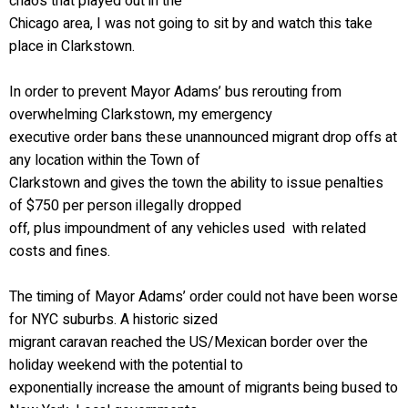
chaos that played out in the
Chicago area, I was not going to sit by and watch this take
place in Clarkstown.
In order to prevent Mayor Adams’ bus rerouting from
overwhelming Clarkstown, my emergency
executive order bans these unannounced migrant drop offs at
any location within the Town of
Clarkstown and gives the town the ability to issue penalties
of $750 per person illegally dropped
off, plus impoundment of any vehicles used with related
costs and fines.
The timing of Mayor Adams’ order could not have been worse
for NYC suburbs. A historic sized
migrant caravan reached the US/Mexican border over the
holiday weekend with the potential to
exponentially increase the amount of migrants being bused to