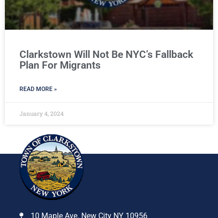
Clarkstown Will Not Be NYC’s Fallback
Plan For Migrants
READ MORE »
January 4, 2024
10 Maple Ave. New City NY 10956