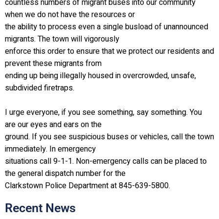
countless numbers of migrant buses into our community
when we do not have the resources or
the ability to process even a single busload of unannounced
migrants. The town will vigorously
enforce this order to ensure that we protect our residents and
prevent these migrants from
ending up being illegally housed in overcrowded, unsafe,
subdivided firetraps.
I urge everyone, if you see something, say something. You
are our eyes and ears on the
ground. If you see suspicious buses or vehicles, call the town
immediately. In emergency
situations call 9-1-1. Non-emergency calls can be placed to
the general dispatch number for the
Clarkstown Police Department at 845-639-5800.
Recent News