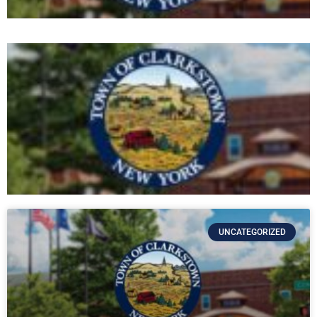
UNCATEGORIZED