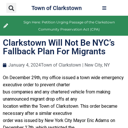
Town of Clarkstown
Sign Here: Petition Urging Passage of the Clarkstown
Community Preservation Act (CPA)
Clarkstown Will Not Be NYC’s
Fallback Plan For Migrants
January 4, 2024
Town of Clarkstown | New City, NY
On December 29th, my office issued a town wide emergency
executive order to prevent charter
bus companies and any chartered vehicle from making
unannounced migrant drop offs at any
location within the Town of Clarkstown. This order became
necessary after a similar executive
order was issued by New York City Mayor Eric Adams on
December 27th, which restricted the