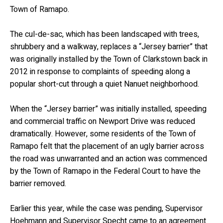
Town of Ramapo.
The cul-de-sac, which has been landscaped with trees,
shrubbery and a walkway, replaces a “Jersey barrier” that
was originally installed by the Town of Clarkstown back in
2012 in response to complaints of speeding along a
popular short-cut through a quiet Nanuet neighborhood.
When the “Jersey barrier” was initially installed, speeding
and commercial traffic on Newport Drive was reduced
dramatically. However, some residents of the Town of
Ramapo felt that the placement of an ugly barrier across
the road was unwarranted and an action was commenced
by the Town of Ramapo in the Federal Court to have the
barrier removed.
Earlier this year, while the case was pending, Supervisor
Hoehmann and Supervisor Specht came to an agreement