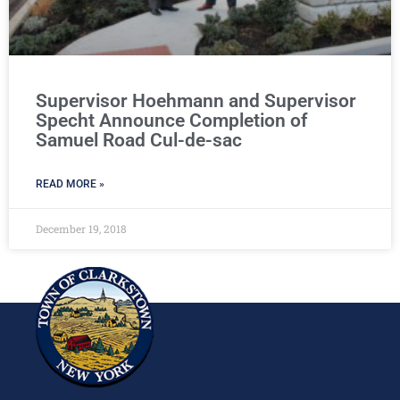
Supervisor Hoehmann and Supervisor
Specht Announce Completion of
Samuel Road Cul-de-sac
READ MORE »
December 19, 2018