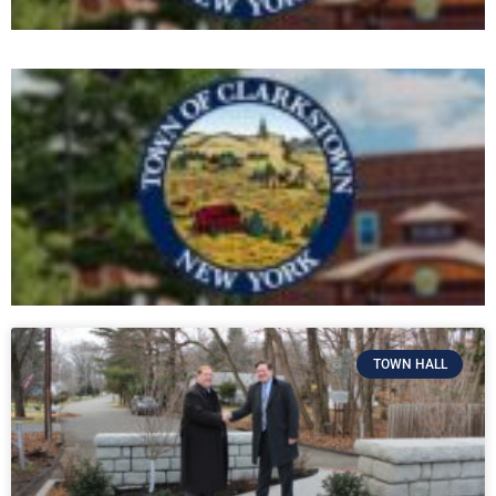
TOWN HALL