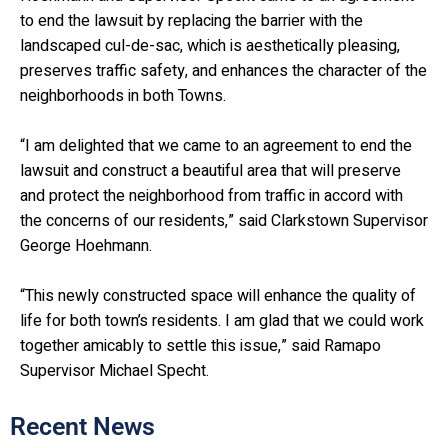
to end the lawsuit by replacing the barrier with the
landscaped cul-de-sac, which is aesthetically pleasing,
preserves traffic safety, and enhances the character of the
neighborhoods in both Towns.
“I am delighted that we came to an agreement to end the
lawsuit and construct a beautiful area that will preserve
and protect the neighborhood from traffic in accord with
the concerns of our residents,” said Clarkstown Supervisor
George Hoehmann.
“This newly constructed space will enhance the quality of
life for both town’s residents. I am glad that we could work
together amicably to settle this issue,” said Ramapo
Supervisor Michael Specht.
Recent News