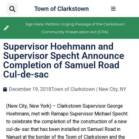
Town of Clarkstown
Sign Here: Petition Urging Passage of the Clarkstown
Community Preservation Act (CPA)
Supervisor Hoehmann and
Supervisor Specht Announce
Completion of Samuel Road
Cul-de-sac
December 19, 2018
Town of Clarkstown | New City, NY
(New City, New York) – Clarkstown Supervisor George
Hoehmann, met with Ramapo Supervisor Michael Specht
to celebrate the completion of the construction of a new
cul-de-sac that has been installed on Samuel Road in
Nanuet at the border of the Town of Clarkstown and the