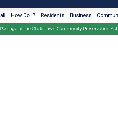
all
How Do I?
Residents
Business
Communi
g Passage of the Clarkstown Community Preservation Act