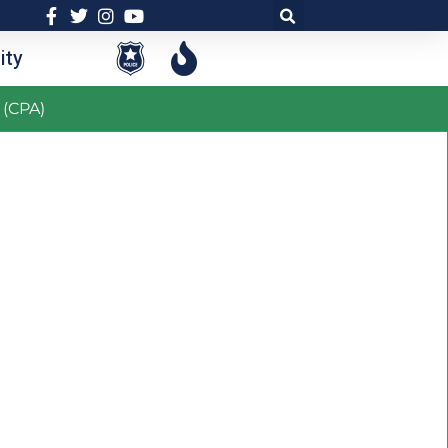
ty
 (CPA)