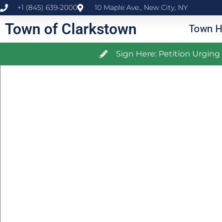
+1 (845) 639-2000
10 Maple Ave., New City, NY
Town of Clarkstown
Town H
Sign Here: Petition Urgin