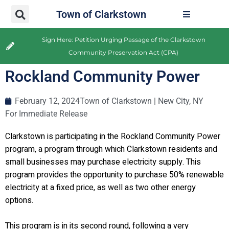
Town of Clarkstown
Sign Here: Petition Urging Passage of the Clarkstown
Community Preservation Act (CPA)
Rockland Community Power
February 12, 2024
Town of Clarkstown | New City, NY
For Immediate Release
Clarkstown is participating in the Rockland Community Power
program, a program through which Clarkstown residents and
small businesses may purchase electricity supply. This
program provides the opportunity to purchase 50% renewable
electricity at a fixed price, as well as two other energy
options.
This program is in its second round, following a very