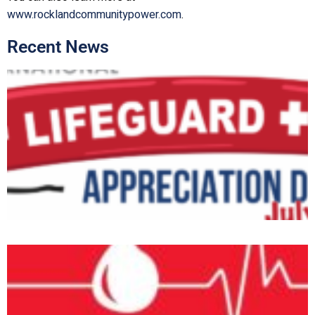
www.rocklandcommunitypower.com
.
Recent News