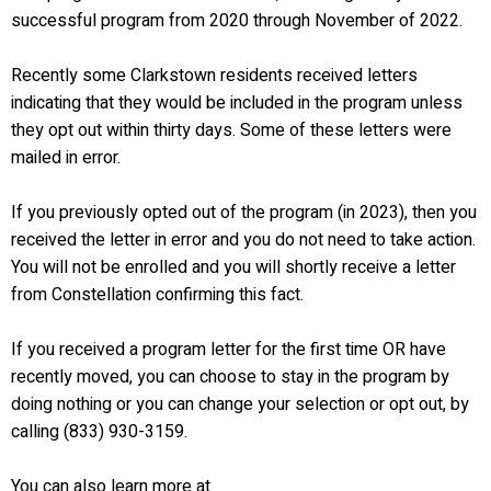
successful program from 2020 through November of 2022.
Recently some Clarkstown residents received letters
indicating that they would be included in the program unless
they opt out within thirty days. Some of these letters were
mailed in error.
If you previously opted out of the program (in 2023), then you
received the letter in error and you do not need to take action.
You will not be enrolled and you will shortly receive a letter
from Constellation confirming this fact.
If you received a program letter for the first time OR have
recently moved, you can choose to stay in the program by
doing nothing or you can change your selection or opt out, by
calling (833) 930-3159.
You can also learn more at