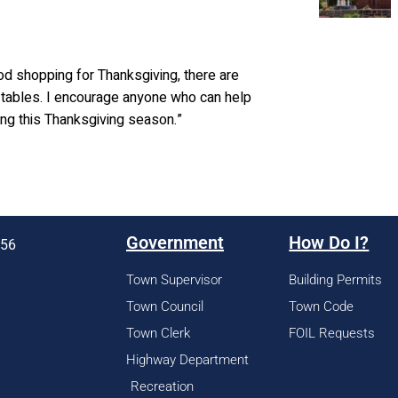
od shopping for Thanksgiving, there are
 tables. I encourage anyone who can help
ing this Thanksgiving season.”
Government
How Do I?
956
Town Supervisor
Building Permits
Town Council
Town Code
Town Clerk
FOIL Requests
Highway Department
Recreation