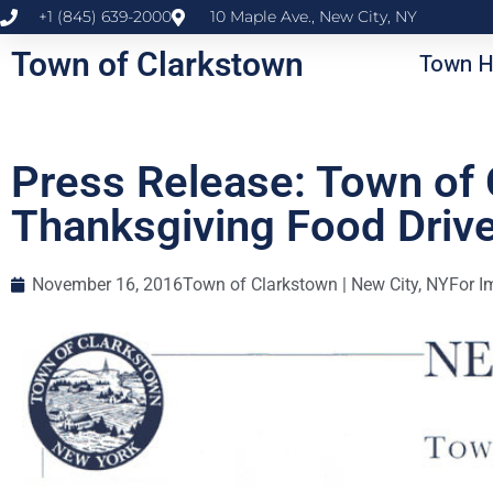
+1 (845) 639-2000
10 Maple Ave., New City, NY
Town of Clarkstown
Town H
Press Release: Town of
Thanksgiving Food Driv
November 16, 2016
Town of Clarkstown | New City, NY
For I