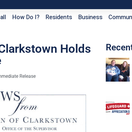
all
How Do I?
Residents
Business
Communi
 Clarkstown Holds
Recen
e
mmediate Release