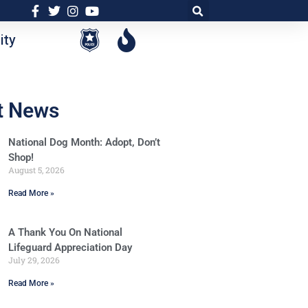
ty
t News
National Dog Month: Adopt, Don’t
Shop!
August 5, 2026
Read More »
A Thank You On National
Lifeguard Appreciation Day
July 29, 2026
Read More »