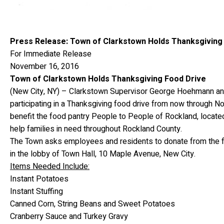
Press Release: Town of Clarkstown Holds Thanksgiving
For Immediate Release
November 16, 2016
Town of Clarkstown Holds Thanksgiving Food Drive
(New City, NY) – Clarkstown Supervisor George Hoehmann ann
participating in a Thanksgiving food drive from now through N
benefit the food pantry People to People of Rockland, locat
help families in need throughout Rockland County.
The Town asks employees and residents to donate from the fol
in the lobby of Town Hall, 10 Maple Avenue, New City.
Items Needed Include:
Instant Potatoes
Instant Stuffing
Canned Corn, String Beans and Sweet Potatoes
Cranberry Sauce and Turkey Gravy