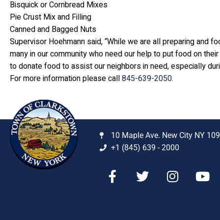
Bisquick or Cornbread Mixes
Pie Crust Mix and Filling
Canned and Bagged Nuts
Supervisor Hoehmann said, “While we are all preparing and fo
many in our community who need our help to put food on their
to donate food to assist our neighbors in need, especially dur
For more information please call
845-639-2050
.
10 Maple Ave. New City NY 10
+1 (845) 639 - 2000