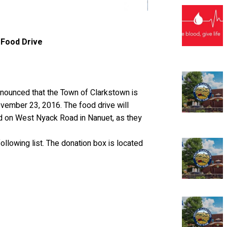
 Food Drive
ounced that the Town of Clarkstown is
ovember 23, 2016. The food drive will
ed on West Nyack Road in Nanuet, as they
lowing list. The donation box is located