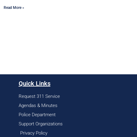
Read More »
Quick Links
Request 311 Service
Agendas & Minutes
Police Department
Support Organizations
Privacy Policy