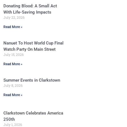
Donating Blood: A Small Act
With Life-Saving Impacts
July 22, 2026
Read More »
Nanuet To Host World Cup Final
Watch Party On Main Street
July 15, 2026
Read More »
Summer Events in Clarkstown
July 8, 2026
Read More »
Clarkstown Celebrates America
250th
July 1, 2026