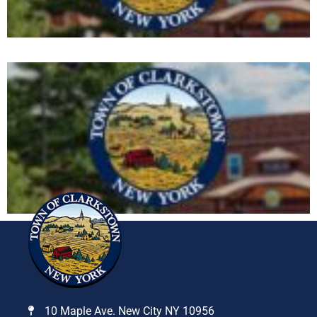
10 Maple Ave. New City NY 10956