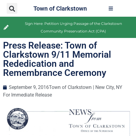
Town of Clarkstown
Sign Here: Petition Urging Passage of the Clarkstown
Community Preservation Act (CPA)
Press Release: Town of
Clarkstown 9/11 Memorial
Rededication and
Remembrance Ceremony
September 9, 2016
Town of Clarkstown | New City, NY
For Immediate Release