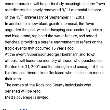
commemoration will be particularly meaningful as the Town
rededicates the newly renovated 9/11 memorial in honor
th
of the 15
anniversary of September 11, 2001.
In addition to a new black granite memorial, the Town
upgraded the park with landscaping surrounded by bricks
and blue stone, replaced the water feature, and added
benches, providing a serene environment to reflect on the
tragic events that occurred 15 years ago.
At the event, Supervisor George Hoehmann and Town
officials will honor the memory of those who perished on
September 11, 2001 and the strength and courage of their
families and friends from Rockland who continue to mourn
their loss.
The names of the Rockland County individuals who
perished will be read.
Media coverage is invited.