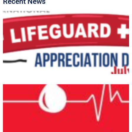
Recent News