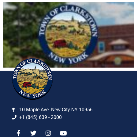
10 Maple Ave. New City NY 10956
+1 (845) 639 - 2000