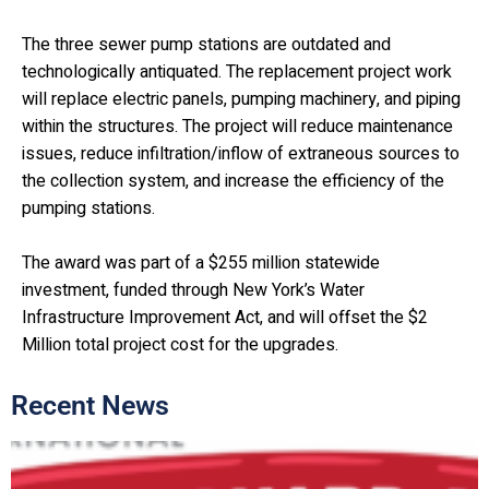
The three sewer pump stations are outdated and
technologically antiquated. The replacement project work
will replace electric panels, pumping machinery, and piping
within the structures. The project will reduce maintenance
issues, reduce infiltration/inflow of extraneous sources to
the collection system, and increase the efficiency of the
pumping stations.
The award was part of a $255 million statewide
investment, funded through New York’s Water
Infrastructure Improvement Act, and will offset the $2
Million total project cost for the upgrades.
Recent News