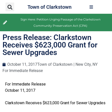
Town of Clarkstown
Sign Here: Petition Urging Passage of the Clarkstown
Community Preservation Act (CPA)
Press Release: Clarkstown
Receives $623,000 Grant for
Sewer Upgrades
October 11, 2017
Town of Clarkstown | New City, NY
For Immediate Release
For Immediate Release
October 11, 2017
Clarkstown Receives $623,000 Grant for Sewer Upgrades