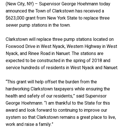
(New City, NY) – Supervisor George Hoehmann today
announced the Town of Clarkstown has received a
$623,000 grant from New York State to replace three
sewer pump stations in the town.
Clarkstown will replace three pump stations located on
Foxwood Drive in West Nyack, Western Highway in West
Nyack, and Rinee Road in Nanuet. The stations are
expected to be constructed in the spring of 2018 and
service hundreds of residents in West Nyack and Nanuet.
“This grant will help offset the burden from the
hardworking Clarkstown taxpayers while ensuring the
health and safety of our residents,” said Supervisor
George Hoehmann. “I am thankful to the State for this
award and look forward to continuing to improve our
system so that Clarkstown remains a great place to live,
work and raise a family.”