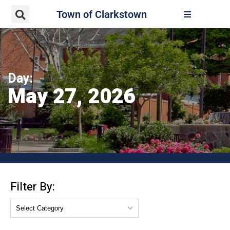
Town of Clarkstown
Day:
May 27, 2026
Filter By: