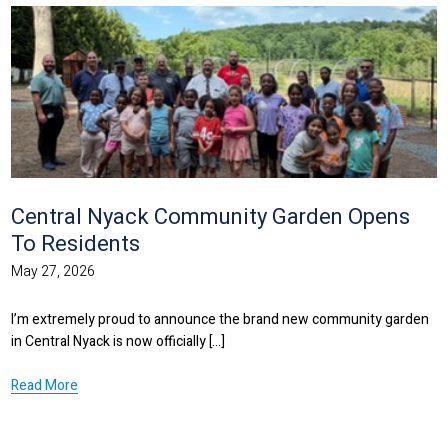
Central Nyack Community Garden Opens
To Residents
May 27, 2026
I’m extremely proud to announce the brand new community garden
in Central Nyack is now officially [...]
Read More