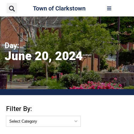
Town of Clarkstown
Day:
June 20, 2024
Filter By: