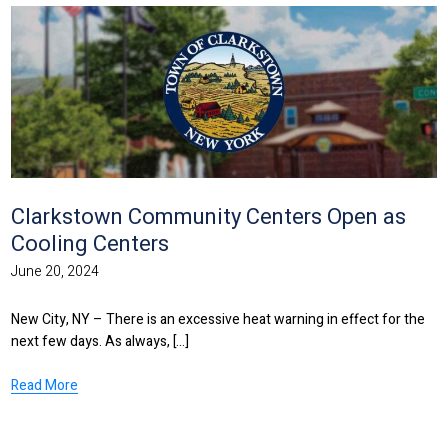
Clarkstown Community Centers Open as
Cooling Centers
June 20, 2024
New City, NY – There is an excessive heat warning in effect for the
next few days. As always, [...]
Read More