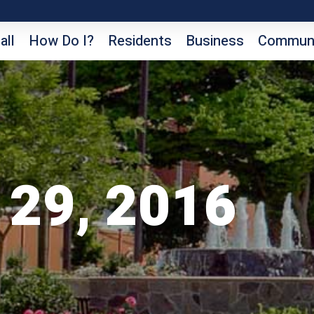
all
How Do I?
Residents
Business
Communi
 29, 2016