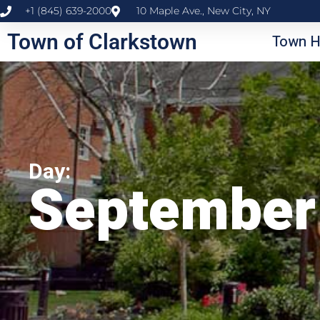
+1 (845) 639-2000
10 Maple Ave., New City, NY
Town of Clarkstown
Town H
Day:
September