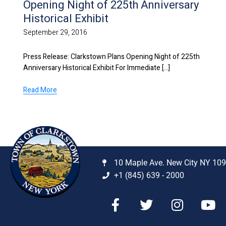
Opening Night of 225th Anniversary
Historical Exhibit
September 29, 2016
Press Release: Clarkstown Plans Opening Night of 225th
Anniversary Historical Exhibit For Immediate [...]
Read More
10 Maple Ave. New City NY 10
+1 (845) 639 - 2000