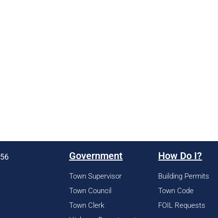
Government
How Do I?
956
Town Supervisor
Building Permits
Town Council
Town Code
Town Clerk
FOIL Requests