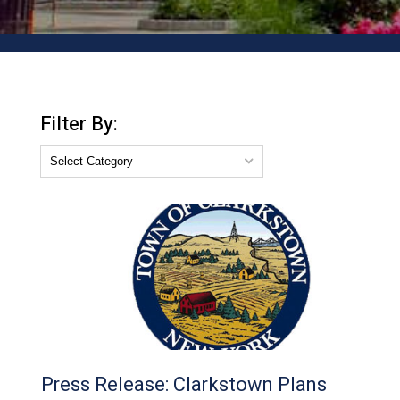
Filter By:
Press Release: Clarkstown Plans