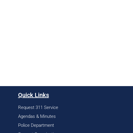
Quick Links
Request 311 Service
Agendas & Minutes
Police Department