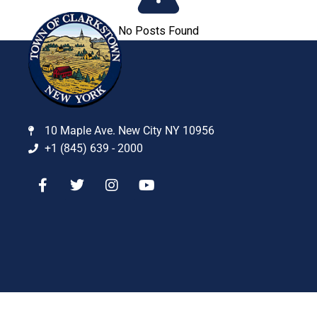
No Posts Found
10 Maple Ave. New City NY 10956
+1 (845) 639 - 2000