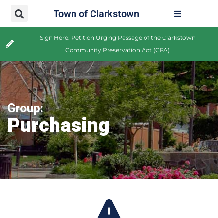
Town of Clarkstown
Sign Here: Petition Urging Passage of the Clarkstown
Community Preservation Act (CPA)
Group:
Purchasing